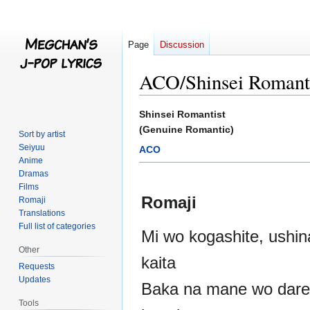
Page
Discussion
ACO/Shinsei Romant
Jump
Jump
Shinsei Romantist
to
to
(Genuine Romantic)
Sort by artist
navigation
search
Seiyuu
ACO
Anime
Dramas
Films
Romaji
Romaji
Translations
Full list of categories
Mi wo kogashite, ushina
Other
kaita
Requests
Updates
Baka na mane wo dare
Tools