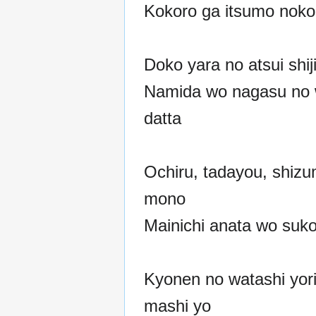
Kokoro ga itsumo noko
Doko yara no atsui shiji
Namida wo nagasu no 
datta
Ochiru, tadayou, shiz
mono
Mainichi anata wo sukos
Kyonen no watashi yori
mashi yo