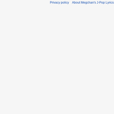
Privacy policy
About Megchan's J-Pop Lyrics