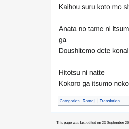
Kaihou suru koto mo sh
Anata no tame ni itsu
ga
Doushitemo dete konai
Hitotsu ni natte
Kokoro ga itsumo noko
Categories
:
Romaji
Translation
This page was last edited on 23 September 202