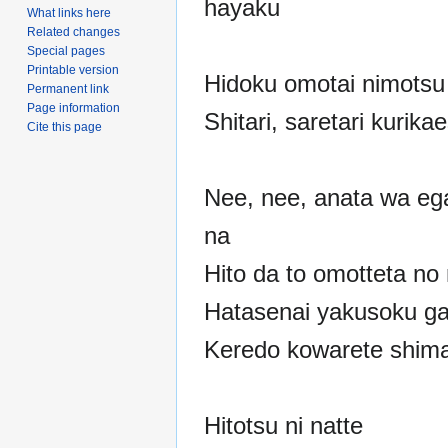
hayaku
What links here
Related changes
Special pages
Printable version
Hidoku omotai nimotsu 
Permanent link
Page information
Shitari, saretari kurika
Cite this page
Nee, nee, anata wa eg
na
Hito da to omotteta no 
Hatasenai yakusoku ga 
Keredo kowarete shim
Hitotsu ni natte