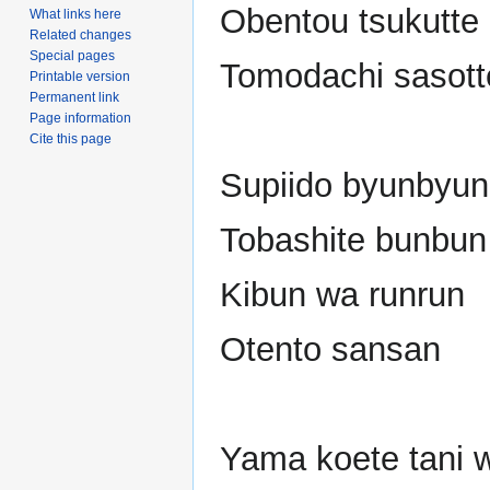
Obentou tsukutte
What links here
Related changes
Special pages
Tomodachi sasott
Printable version
Permanent link
Page information
Cite this page
Supiido byunbyun
Tobashite bunbun
Kibun wa runrun
Otento sansan
Yama koete tani 