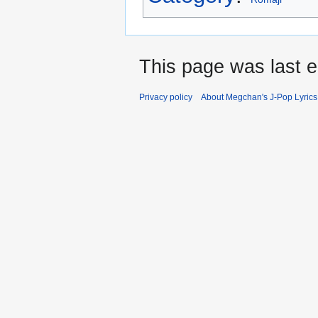
This page was last e
Privacy policy
About Megchan's J-Pop Lyrics