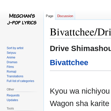
Page
Discussion
Bivattchee/Dr
Jump
Jump
Drive Shimasho
Sort by artist
to
to
Seiyuu
navigation
search
Anime
Bivattchee
Dramas
Films
Romaji
Translations
Full list of categories
Kyou wa nichiyou
Other
Requests
Updates
Wagon sha karite
Tools