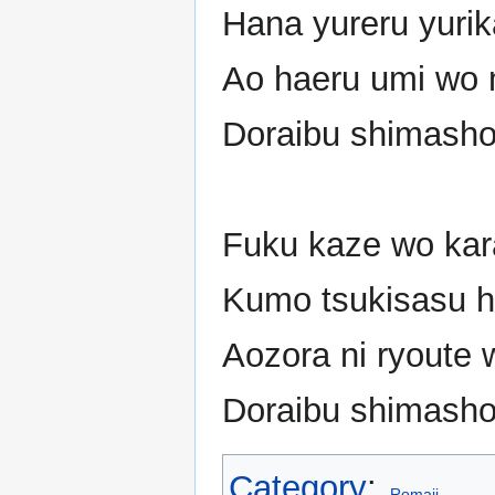
Hana yureru yurik
Ao haeru umi wo 
Doraibu shimash
Fuku kaze wo kar
Kumo tsukisasu h
Aozora ni ryoute 
Doraibu shimash
Category
:
Romaji