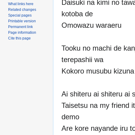
Daisuki na kimi no tawa
What links here
Related changes
kotoba de
Special pages
Printable version
Omowazu waraeru
Permanent link
Page information
Cite this page
Tooku no machi de kan
terepashii wa
Kokoro musubu kizuna
Ai shiteru ai shiteru ai 
Taisetsu na my friend i
demo
Are kore nayande iru to