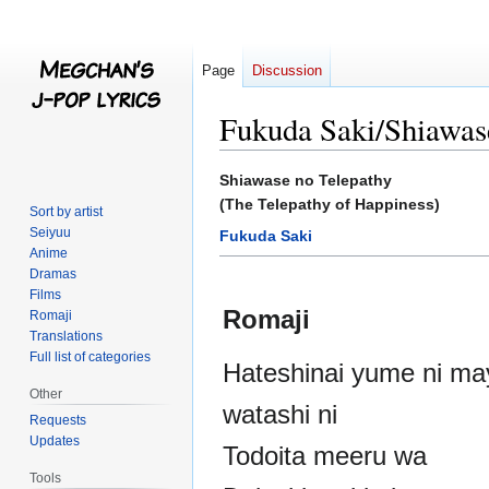
Page
Discussion
Fukuda Saki/Shiawas
Jump
Jump
Shiawase no Telepathy
to
to
(The Telepathy of Happiness)
Sort by artist
navigation
search
Seiyuu
Fukuda Saki
Anime
Dramas
Films
Romaji
Romaji
Translations
Full list of categories
Hateshinai yume ni ma
Other
watashi ni
Requests
Updates
Todoita meeru wa
Tools