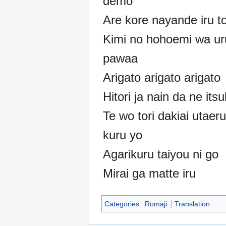
demo
Are kore nayande iru to
Kimi no hohoemi wa ur
pawaa
Arigato arigato arigato
Hitori ja nain da ne its
Te wo tori dakiai utaeru
kuru yo
Agarikuru taiyou ni go
Mirai ga matte iru
Categories
:
Romaji
Translation