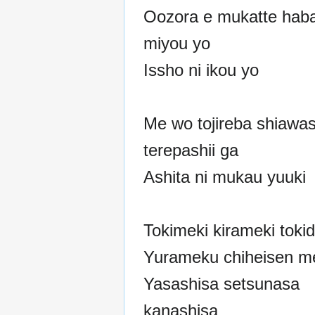
Oozora e mukatte haba
miyou yo
Issho ni ikou yo
Me wo tojireba shiawa
terepashii ga
Ashita ni mukau yuuki
Tokimeki kirameki tokid
Yurameku chiheisen m
Yasashisa setsunasa
kanashisa