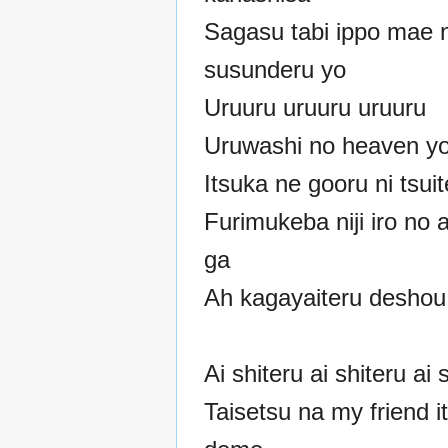
Sagasu tabi ippo mae n
susunderu yo
Uruuru uruuru uruuru
Uruwashi no heaven y
Itsuka ne gooru ni tsui
Furimukeba niji iro no 
ga
Ah kagayaiteru deshou
Ai shiteru ai shiteru ai 
Taisetsu na my friend i