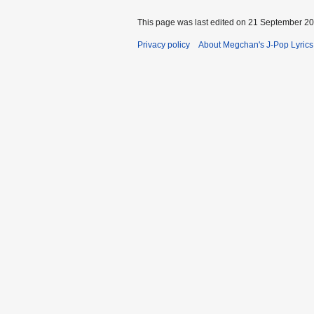
This page was last edited on 21 September 200
Privacy policy
About Megchan's J-Pop Lyrics