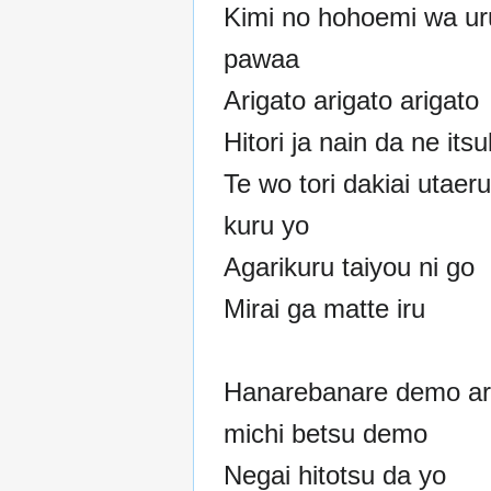
Kimi no hohoemi wa ur
pawaa
Arigato arigato arigato
Hitori ja nain da ne its
Te wo tori dakiai utaeru
kuru yo
Agarikuru taiyou ni go
Mirai ga matte iru
Hanarebanare demo a
michi betsu demo
Negai hitotsu da yo