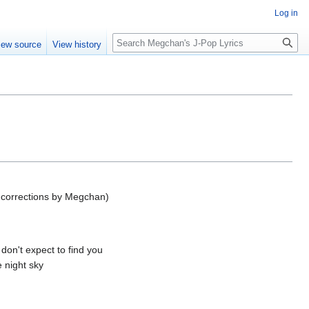
Log in
Search
iew source
View history
 corrections by Megchan)
 don't expect to find you
 night sky