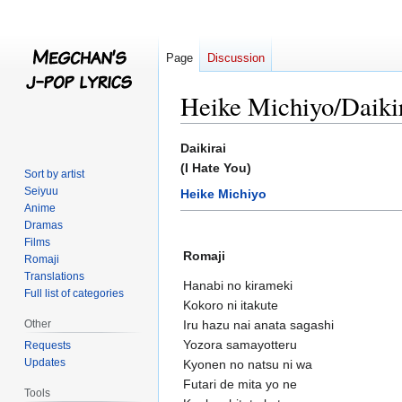
Page
Discussion
Heike Michiyo/Daiki
Jump
Jump
Daikirai
to
to
(I Hate You)
Sort by artist
navigation
search
Seiyuu
Heike Michiyo
Anime
Dramas
Films
Romaji
Romaji
Translations
Hanabi no kirameki
Full list of categories
Kokoro ni itakute
Other
Iru hazu nai anata sagashi
Yozora samayotteru
Requests
Updates
Kyonen no natsu ni wa
Futari de mita yo ne
Tools