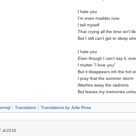
I hate you
I'm even madder now
I tell myself
That crying all the time isn't l
But I still can't get to sleep w
I hate you
Even though I can't say it, ev
I mutter "I love you"
But it disappears inh the hot w
I pray that the summer storm
Washes away the sadness
But leaves my memories unto
omaji
Translation
Translations by Julie Rose
, at 23:10.