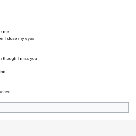
ike me
hen I close my eyes
en though I miss you
ind
uched