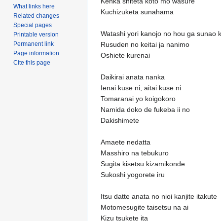
Kenka shiteta koto mo wasure
What links here
Kuchizuketa sunahama
Related changes
Special pages
Watashi yori kanojo no hou ga sunao 
Printable version
Permanent link
Rusuden no keitai ja nanimo
Page information
Oshiete kurenai
Cite this page
Daikirai anata nanka
Ienai kuse ni, aitai kuse ni
Tomaranai yo koigokoro
Namida doko de fukeba ii no
Dakishimete
Amaete nedatta
Masshiro na tebukuro
Sugita kisetsu kizamikonde
Sukoshi yogorete iru
Itsu datte anata no nioi kanjite itakute
Motomesugite taisetsu na ai
Kizu tsukete ita