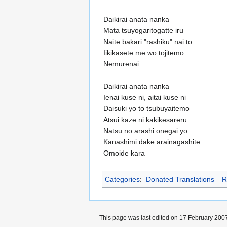
Daikirai anata nanka
Mata tsuyogaritogatte iru
Naite bakari "rashiku" nai to
Iikikasete me wo tojitemo
Nemurenai
Daikirai anata nanka
Ienai kuse ni, aitai kuse ni
Daisuki yo to tsubuyaitemo
Atsui kaze ni kakikesareru
Natsu no arashi onegai yo
Kanashimi dake arainagashite
Omoide kara
Categories
:
Donated Translations
R
This page was last edited on 17 February 2007