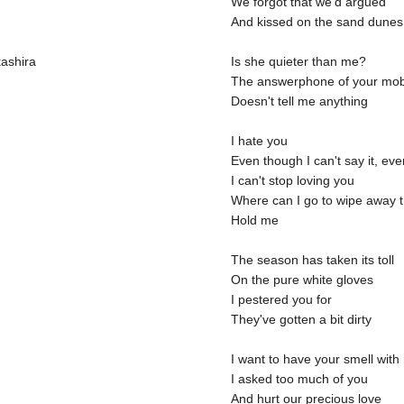
We forgot that we'd argued
And kissed on the sand dunes
kashira
Is she quieter than me?
The answerphone of your mob
Doesn't tell me anything
I hate you
Even though I can't say it, ev
I can't stop loving you
Where can I go to wipe away 
Hold me
The season has taken its toll
On the pure white gloves
I pestered you for
They've gotten a bit dirty
I want to have your smell with 
I asked too much of you
And hurt our precious love