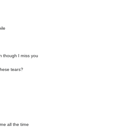
ile
en though I miss you
these tears?
me all the time