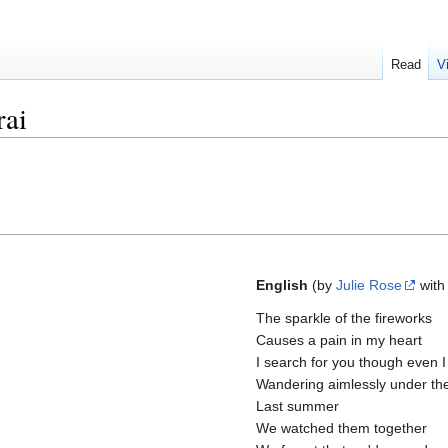
Read
V
rai
English
(by
Julie Rose
with
The sparkle of the fireworks
Causes a pain in my heart
I search for you though even I
Wandering aimlessly under the
Last summer
We watched them together