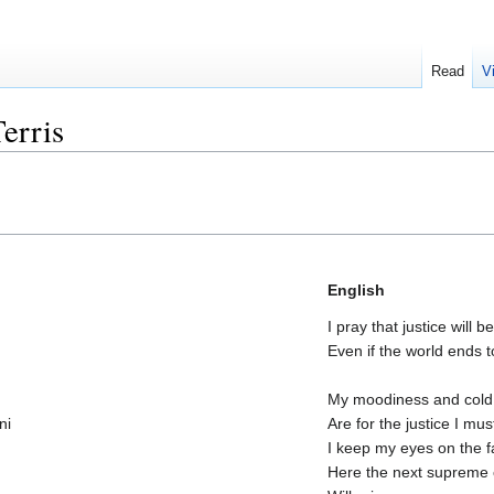
Read
V
erris
English
I pray that justice will 
Even if the world ends
My moodiness and cold
ni
Are for the justice I mu
I keep my eyes on the f
Here the next suprem