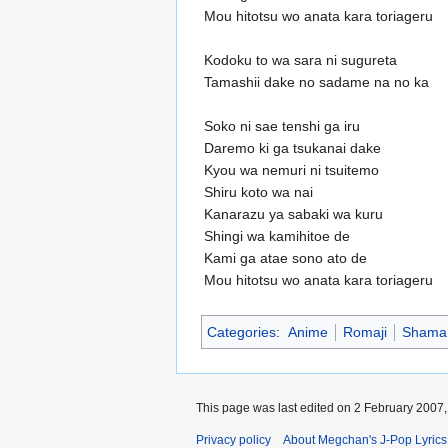
Mou hitotsu wo anata kara toriageru
Kodoku to wa sara ni sugureta
Tamashii dake no sadame na no ka
Soko ni sae tenshi ga iru
Daremo ki ga tsukanai dake
Kyou wa nemuri ni tsuitemo
Shiru koto wa nai
Kanarazu ya sabaki wa kuru
Shingi wa kamihitoe de
Kami ga atae sono ato de
Mou hitotsu wo anata kara toriageru
Categories
:
Anime
Romaji
Shaman
This page was last edited on 2 February 2007, 
Privacy policy
About Megchan's J-Pop Lyrics