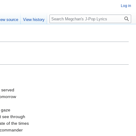
Log in
Search
iew source
View history
be served
 tomorrow
 gaze
st see through
ate of the times
e commander