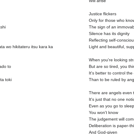
Will arise
Justice flickers
Only for those who know
shi
The sign of an immovabl
Silence has its dignity
Reflecting self-conscio
a wo hikitateru itsu kara ka
Light and beautiful, su
When you're looking stra
ado to
But are so tired, you thi
It's better to control t
a toki
Than to be ruled by ang
There are angels even 
It's just that no one not
Even as you go to slee
You won't know
The judgement will come
Deliberation is paper-th
And God-given