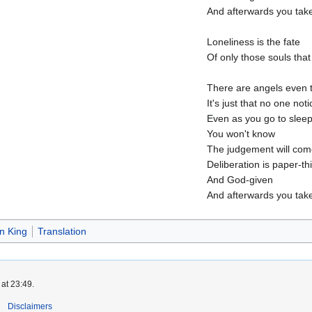
And afterwards you take
Loneliness is the fate
Of only those souls that
There are angels even 
It's just that no one not
Even as you go to slee
You won't know
The judgement will come
Deliberation is paper-th
And God-given
And afterwards you take
 King
Translation
at 23:49.
Disclaimers