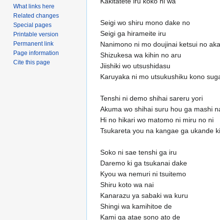
Kakitatete iru koko ni wa
What links here
Related changes
Seigi wo shiru mono dake no
Special pages
Seigi ga hirameite iru
Printable version
Permanent link
Nanimono ni mo doujinai ketsui no aka
Page information
Shizukesa wa kihin no aru
Cite this page
Jiishiki wo utsushidasu
Karuyaka ni mo utsukushiku kono sugat
Tenshi ni demo shihai sareru yori
Akuma wo shihai suru hou ga mashi n
Hi no hikari wo matomo ni miru no ni
Tsukareta you na kangae ga ukande kit
Soko ni sae tenshi ga iru
Daremo ki ga tsukanai dake
Kyou wa nemuri ni tsuitemo
Shiru koto wa nai
Kanarazu ya sabaki wa kuru
Shingi wa kamihitoe de
Kami ga atae sono ato de