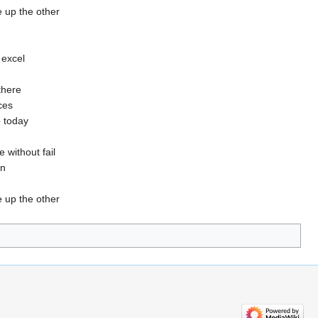
 up the other
 excel
there
ices
p today
 without fail
in
 up the other