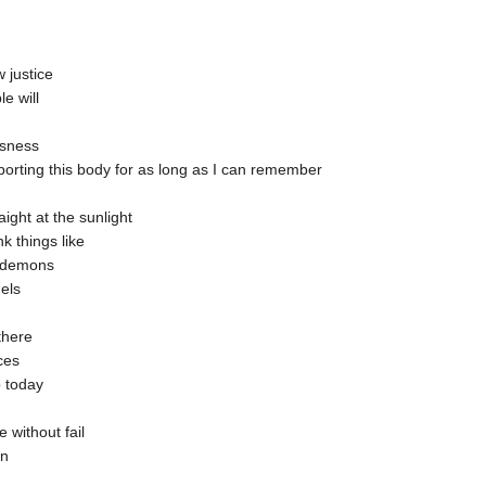
 justice
e will
usness
pporting this body for as long as I can remember
ight at the sunlight
nk things like
he demons
els
there
ices
p today
 without fail
in