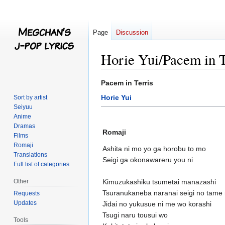
Page
Discussion
Horie Yui/Pacem in T
Jump
Jump
Pacem in Terris
to
to
Horie Yui
Sort by artist
navigation
search
Seiyuu
Anime
Dramas
Romaji
Films
Romaji
Ashita ni mo yo ga horobu to mo
Translations
Seigi ga okonawareru you ni
Full list of categories
Other
Kimuzukashiku tsumetai manazashi
Tsuranukaneba naranai seigi no tame 
Requests
Updates
Jidai no yukusue ni me wo korashi
Tsugi naru tousui wo
Tools