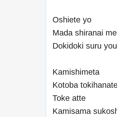
Oshiete yo
Mada shiranai mer
Dokidoki suru you
Kamishimeta
Kotoba tokihanat
Toke atte
Kamisama sukosh