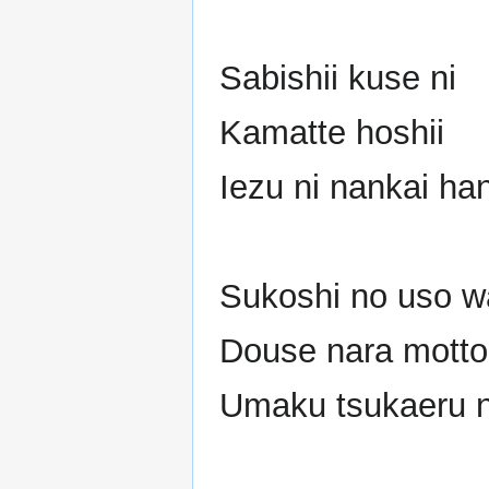
Sabishii kuse ni
Kamatte hoshii
Iezu ni nankai ha
Sukoshi no uso w
Douse nara motto
Umaku tsukaeru no