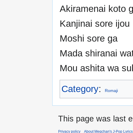
Akiramenai koto 
Kanjinai sore ijou
Moshi sore ga
Mada shiranai wa
Mou ashita wa suk
Category
:
Romaji
This page was last e
Privacy policy
About Megchan's J-Pop Lyrics