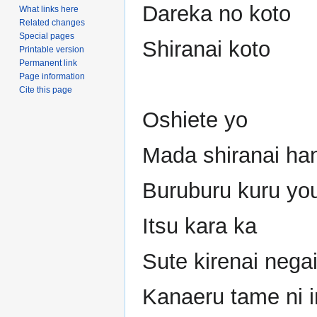
Dareka no koto
What links here
Related changes
Special pages
Shiranai koto
Printable version
Permanent link
Page information
Cite this page
Oshiete yo
Mada shiranai ha
Buruburu kuru yo
Itsu kara ka
Sute kirenai nega
Kanaeru tame ni i