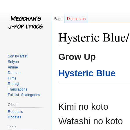
Page
Discussion
Hysteric Blu
Jump
Jump
Grow Up
Sort by artist
to
to
Seiyuu
navigation
search
Anime
Hysteric Blue
Dramas
Films
Romaji
Translations
Full list of categories
Kimi no koto
Other
Requests
Updates
Watashi no koto
Tools