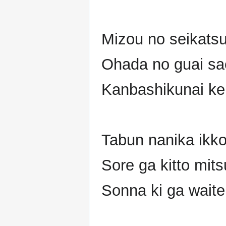
Mizou no seikatsu
Ohada no guai s
Kanbashikunai ke
Tabun nanika ikko
Sore ga kitto mit
Sonna ki ga waite 