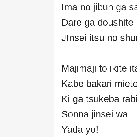
Ima no jibun ga s
Dare ga doushite 
JInsei itsu no sh
Majimaji to ikite it
Kabe bakari miete
Ki ga tsukeba rab
Sonna jinsei wa
Yada yo!