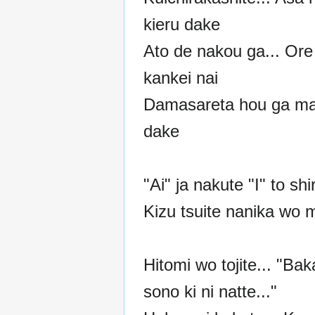
kieru dake
Ato de nakou ga... Ore
kankei nai
Damasareta hou ga m
dake
"Ai" ja nakute "I" to shi
Kizu tsuite nanika wo
Hitomi wo tojite... "Ba
sono ki ni natte..."