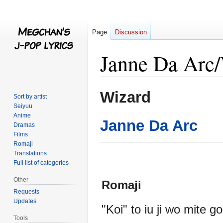
Page
Discussion
Janne Da Arc
Jump
Jump
Wizard
Sort by artist
to
to
Seiyuu
navigation
search
Anime
Janne Da Arc
Dramas
Films
Romaji
Translations
Full list of categories
Other
Romaji
Requests
Updates
"Koi" to iu ji wo mite g
Tools