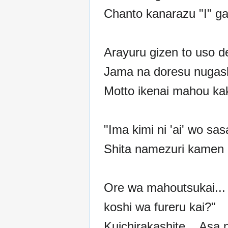
Chanto kanarazu "I" ga
Arayuru gizen to uso d
Jama na doresu nugas
Motto ikenai mahou ka
"Ima kimi ni 'ai' wo sa
Shita namezuri kamen n
Ore wa mahoutsukai... 
koshi wa fureru kai?"
Kuichirakashite... Asa 