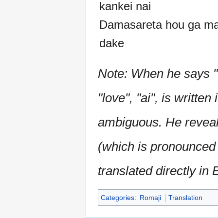
kankei nai
Damasareta hou ga m
dake
Note: When he says "N
"love", "ai", is writte
ambiguous. He reveals t
(which is pronounced
translated directly in 
Categories
:
Romaji
Translation