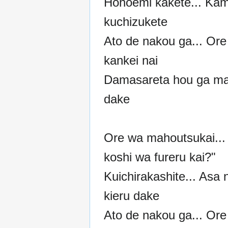
Hohoemi kakete... Ka
kuchizukete
Ato de nakou ga... Ore
kankei nai
Damasareta hou ga m
dake
Ore wa mahoutsukai... 
koshi wa fureru kai?"
Kuichirakashite... Asa 
kieru dake
Ato de nakou ga... Ore