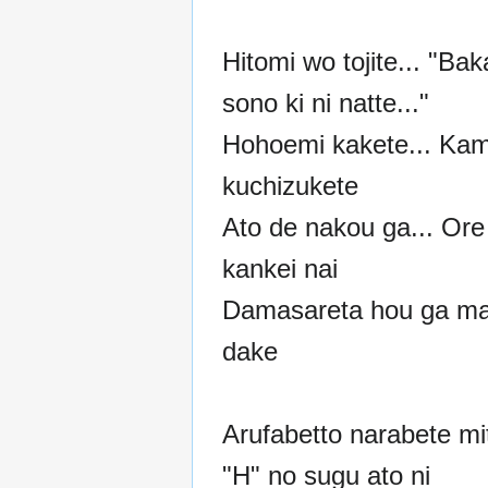
Hitomi wo tojite... "Ba
sono ki ni natte..."
Hohoemi kakete... Ka
kuchizukete
Ato de nakou ga... Ore
kankei nai
Damasareta hou ga m
dake
Arufabetto narabete mi
"H" no sugu ato ni