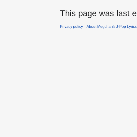
This page was last e
Privacy policy
About Megchan's J-Pop Lyrics