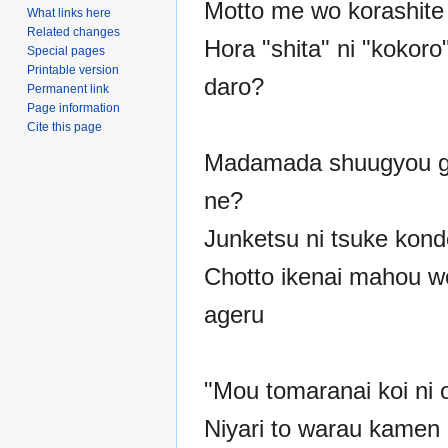
Motto me wo korashite
What links here
Related changes
Hora "shita" ni "kokoro
Special pages
Printable version
daro?
Permanent link
Page information
Cite this page
Madamada shuugyou ga
ne?
Junketsu ni tsuke kond
Chotto ikenai mahou w
ageru
"Mou tomaranai koi ni 
Niyari to warau kamen n