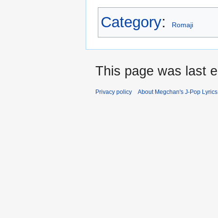
Category
:
Romaji
This page was last e
Privacy policy
About Megchan's J-Pop Lyrics