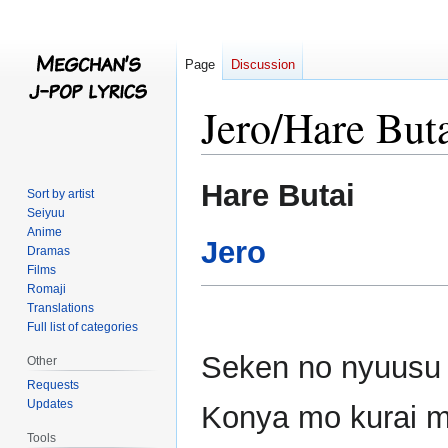
Page
Discussion
Jero/Hare But
Jump
Jump
Hare Butai
Sort by artist
to
to
Seiyuu
navigation
search
Anime
Jero
Dramas
Films
Romaji
Translations
Full list of categories
Seken no nyuusu n
Other
Requests
Updates
Konya mo kurai 
Tools