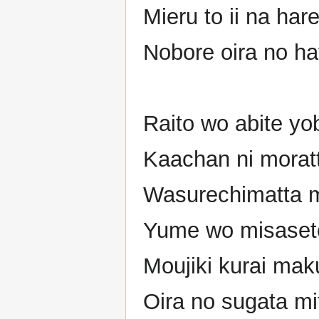
Mieru to ii na hare
Nobore oira no ha
Raito wo abite y
Kaachan ni morat
Wasurechimatta m
Yume wo misasete
Moujiki kurai mak
Oira no sugata mi