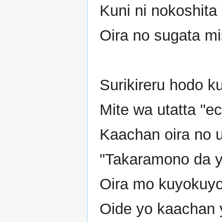
Kuni ni nokoshita 
Oira no sugata mis
Surikireru hodo k
Mite wa utatta "ec
Kaachan oira no 
"Takaramono da y
Oira mo kuyokuyo 
Oide yo kaachan 