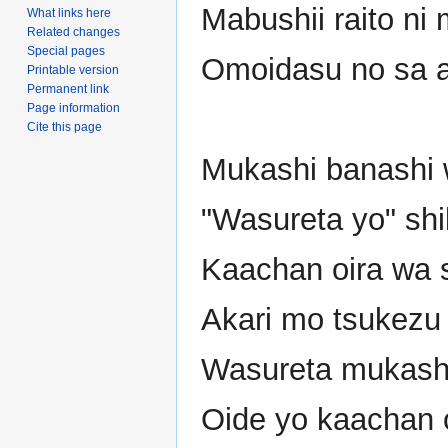
Mabushii raito ni
What links here
Related changes
Special pages
Omoidasu no sa 
Printable version
Permanent link
Page information
Cite this page
Mukashi banashi
"Wasureta yo" sh
Kaachan oira wa s
Akari mo tsukezu n
Wasureta mukashi
Oide yo kaachan 