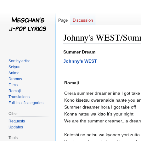
Page
Discussion
Johnny's WEST/Sum
Jump
Jump
Summer Dream
to
to
Johnny's WEST
Sort by artist
navigation
search
Seiyuu
Anime
Dramas
Romaji
Films
Romaji
Orera summer dreamer ima I got take 
Translations
Kono kisetsu owaranaide nante you an
Full list of categories
Summer dreamer hora I got take off
Other
Konna natsu wa kitto it's your night
We are the summer dreamer...a drea
Requests
Updates
Kotoshi no natsu wa kyonen yori zutto 
Tools