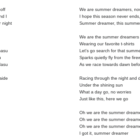
off
We are summer dreamers, now 
nd I
I hope this season never ends,
 night
Summer dreamer, this summer, 
We are the summer dreamers
Wearing our favorite t-shirts
nasu
Let's go search for that summ
u
Sparks quietly fly from the fir
dasu
As we race towards dawn befo
aide
Racing through the night and d
Under the shining sun
What a day go, no worries
Just like this, here we go
Oh we are the summer dream
Oh we are the summer dream
Oh we are the summer dream
I got it, summer dreamer