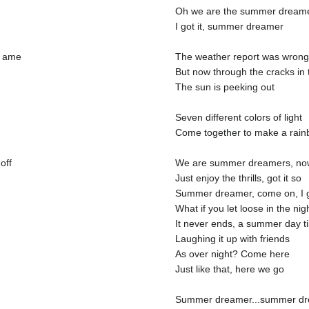
Oh we are the summer dream
I got it, summer dreamer
a ame
The weather report was wrong 
But now through the cracks in 
The sun is peeking out
Seven different colors of light
Come together to make a rainb
off
We are summer dreamers, now 
Just enjoy the thrills, got it so
Summer dreamer, come on, I g
What if you let loose in the nig
It never ends, a summer day ti
Laughing it up with friends
As over night? Come here
Just like that, here we go
Summer dreamer...summer d