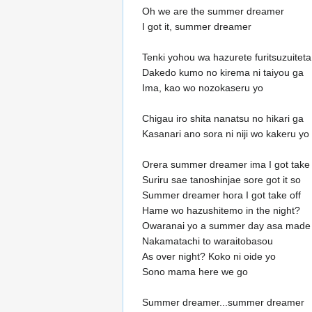
Oh we are the summer dreamer
I got it, summer dreamer
Tenki yohou wa hazurete furitsuzuitet
Dakedo kumo no kirema ni taiyou ga
Ima, kao wo nozokaseru yo
Chigau iro shita nanatsu no hikari ga
Kasanari ano sora ni niji wo kakeru yo
Orera summer dreamer ima I got take 
Suriru sae tanoshinjae sore got it so
Summer dreamer hora I got take off
Hame wo hazushitemo in the night?
Owaranai yo a summer day asa made
Nakamatachi to waraitobasou
As over night? Koko ni oide yo
Sono mama here we go
Summer dreamer...summer dreamer