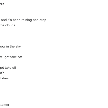
ers
and it's been raining non-stop
the clouds
ow in the sky
I got take off
ot take off
ht?
ll dawn
reamer