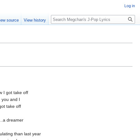
Log in
Search
iew source
View history
I got take off
 you and I
ot take off
..a dreamer
lating than last year