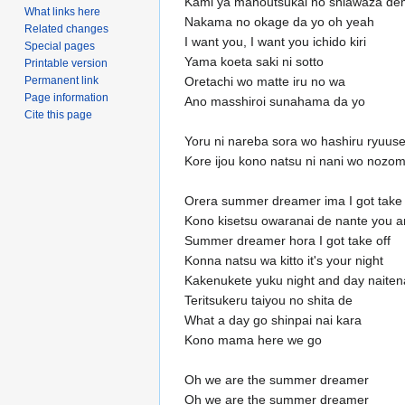
Kami ya mahoutsukai no shiawaza de
What links here
Nakama no okage da yo oh yeah
Related changes
I want you, I want you ichido kiri
Special pages
Yama koeta saki ni sotto
Printable version
Permanent link
Oretachi wo matte iru no wa
Page information
Ano masshiroi sunahama da yo
Cite this page
Yoru ni nareba sora wo hashiru ryuuse
Kore ijou kono natsu ni nani wo nozo
Orera summer dreamer ima I got take 
Kono kisetsu owaranai de nante you a
Summer dreamer hora I got take off
Konna natsu wa kitto it's your night
Kakenukete yuku night and day naiten
Teritsukeru taiyou no shita de
What a day go shinpai nai kara
Kono mama here we go
Oh we are the summer dreamer
Oh we are the summer dreamer