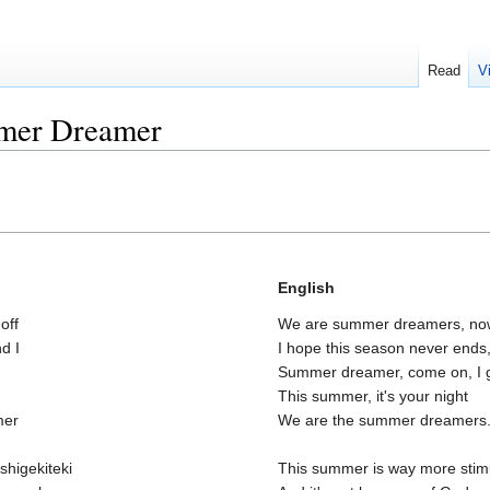
Read
V
mer Dreamer
English
off
We are summer dreamers, now 
d I
I hope this season never ends,
Summer dreamer, come on, I g
This summer, it's your night
mer
We are the summer dreamers.
shigekiteki
This summer is way more stimu