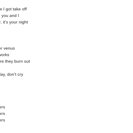
I got take off
 you and I
it's your night
er venus
eworks
re they burn out
ay, don't cry
ers
ers
ers