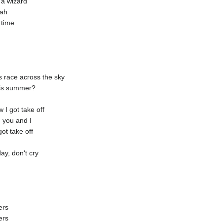
 a wizard
eah
 time
s race across the sky
his summer?
I got take off
 you and I
ot take off
ay, don't cry
ers
ers