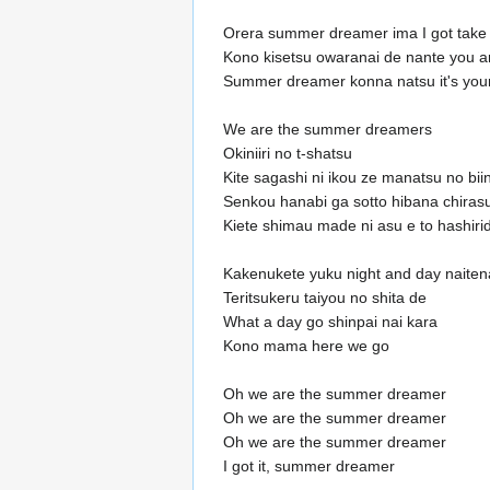
Orera summer dreamer ima I got take 
Kono kisetsu owaranai de nante you a
Summer dreamer konna natsu it's your
We are the summer dreamers
Okiniiri no t-shatsu
Kite sagashi ni ikou ze manatsu no bii
Senkou hanabi ga sotto hibana chiras
Kiete shimau made ni asu e to hashiri
Kakenukete yuku night and day naiten
Teritsukeru taiyou no shita de
What a day go shinpai nai kara
Kono mama here we go
Oh we are the summer dreamer
Oh we are the summer dreamer
Oh we are the summer dreamer
I got it, summer dreamer