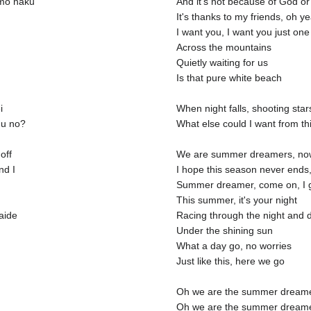
mo naku
And it's not because of God or
It's thanks to my friends, oh y
I want you, I want you just one
Across the mountains
Quietly waiting for us
Is that pure white beach
i
When night falls, shooting star
mu no?
What else could I want from t
off
We are summer dreamers, now 
nd I
I hope this season never ends,
Summer dreamer, come on, I g
This summer, it's your night
aide
Racing through the night and d
Under the shining sun
What a day go, no worries
Just like this, here we go
Oh we are the summer dream
Oh we are the summer dream