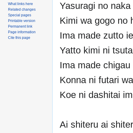
Yasuragi no naka 
What links here
Related changes
Special pages
Kimi wa gogo no h
Printable version
Permanent link
Page information
Ima made zutto i
Cite this page
Yatto kimi ni tsut
Ima made chigau b
Konna ni futari wa
Koe ni dashitai i
Ai shiteru ai shi