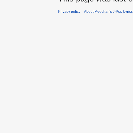
Privacy policy
About Megchan's J-Pop Lyrics