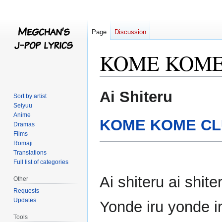
Page
Discussion
KOME KOME 
Jump
Jump
Ai Shiteru
Sort by artist
to
to
Seiyuu
navigation
search
Anime
KOME KOME C
Dramas
Films
Romaji
Translations
Full list of categories
Ai shiteru ai shi
Other
Requests
Updates
Yonde iru yonde 
Tools