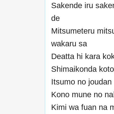
Sakende iru sake
de
Mitsumeteru mits
wakaru sa
Deatta hi kara ko
Shimaikonda koto
Itsumo no joudan 
Kono mune no nak
Kimi wa fuan na 