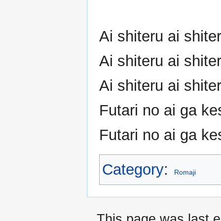
Ai shiteru ai shi
Ai shiteru ai shi
Ai shiteru ai shi
Futari no ai ga ke
Futari no ai ga ke
Category
:
Romaji
This page was last e