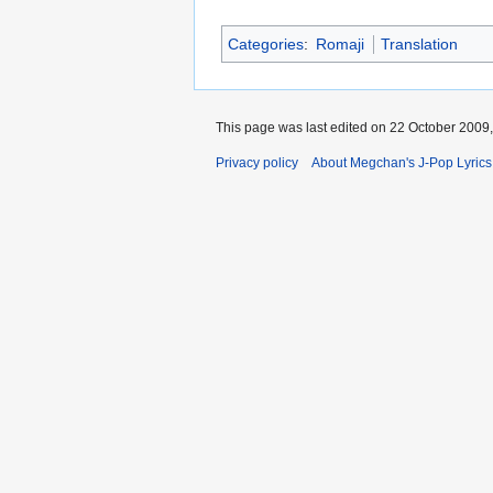
Categories
:
Romaji
Translation
This page was last edited on 22 October 2009,
Privacy policy
About Megchan's J-Pop Lyrics