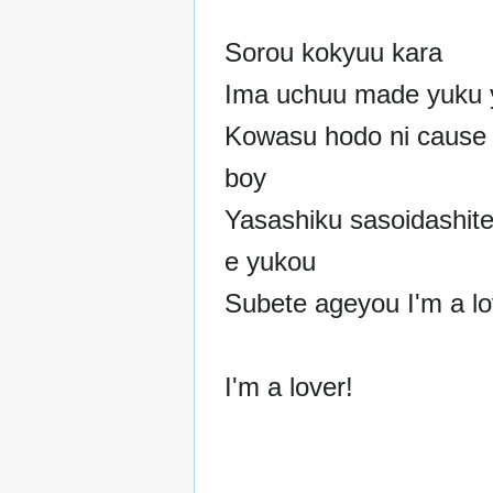
Sorou kokyuu kara
Ima uchuu made yuku 
Kowasu hodo ni cause 
boy
Yasashiku sasoidashite
e yukou
Subete ageyou I'm a lo
I'm a lover!