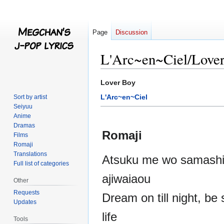
Page
Discussion
L'Arc~en~Ciel/Love
Jump
Jump
Lover Boy
to
to
L'Arc~en~Ciel
Sort by artist
navigation
search
Seiyuu
Anime
Dramas
Romaji
Films
Romaji
Translations
Atsuku me wo samashit
Full list of categories
ajiwaiaou
Other
Requests
Dream on till night, be 
Updates
life
Tools