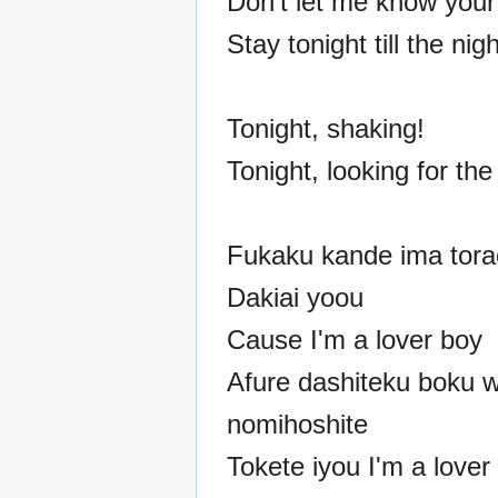
Don't let me know your l
Stay tonight till the nig
Tonight, shaking!
Tonight, looking for the
Fukaku kande ima torae
Dakiai yoou
Cause I'm a lover boy
Afure dashiteku boku 
nomihoshite
Tokete iyou I'm a lover