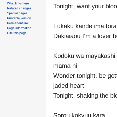
What links here
Tonight, want your blo
Related changes
Special pages
Printable version
Permanent link
Fukaku kande ima torae
Page information
Cite this page
Dakiaiaou I'm a lover 
Kodoku wa mayakashi 
mama ni
Wonder tonight, be get
jaded heart
Tonight, shaking the bl
Sorou kokyuu kara