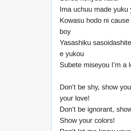
Ima uchuu made yuku 
Kowasu hodo ni cause 
boy
Yasashiku sasoidashite
e yukou
Subete miseyou I'm a l
Don't be shy, show you
your love!
Don't be ignorant, show
Show your colors!