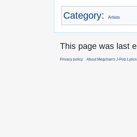
Category
:
Artists
This page was last e
Privacy policy
About Megchan's J-Pop Lyrics