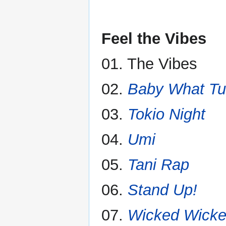
Feel the Vibes
01. The Vibes
02.
Baby What Tu
03.
Tokio Night
04.
Umi
05.
Tani Rap
06.
Stand Up!
07.
Wicked Wicke