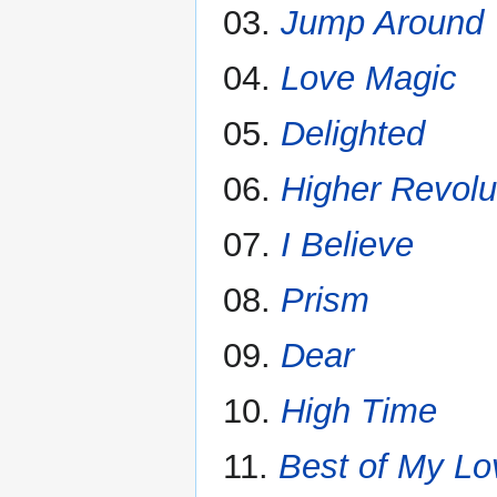
03.
Jump Around
04.
Love Magic
05.
Delighted
06.
Higher Revolu
07.
I Believe
08.
Prism
09.
Dear
10.
High Time
11.
Best of My Lo