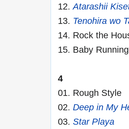
12.
Atarashii Kise
13.
Tenohira wo T
14. Rock the Hou
15. Baby Running
4
01. Rough Style
02.
Deep in My H
03.
Star Playa