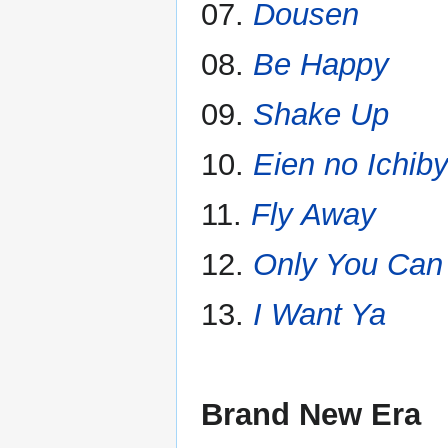
07.
Dousen
08.
Be Happy
09.
Shake Up
10.
Eien no Ichib
11.
Fly Away
12.
Only You Can
13.
I Want Ya
Brand New Era