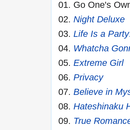
01. Go One's Ow
02.
Night Deluxe
03.
Life Is a Party
04.
Whatcha Gon
05.
Extreme Girl
06.
Privacy
07.
Believe in Mys
08.
Hateshinaku H
09.
True Romanc