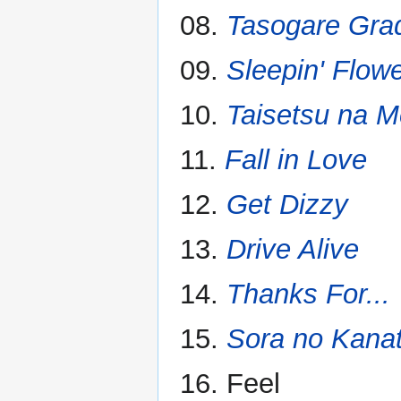
08.
Tasogare Gra
09.
Sleepin' Flow
10.
Taisetsu na 
11.
Fall in Love
12.
Get Dizzy
13.
Drive Alive
14.
Thanks For...
15.
Sora no Kana
16. Feel