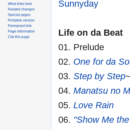
Sunnyday
What links here
Related changes
Special pages
Printable version
Permanent link
Life on da Beat
Page information
Cite this page
01. Prelude
02.
One for da So
03.
Step by Step
~
04.
Manatsu no M
05.
Love Rain
06.
"Show Me the