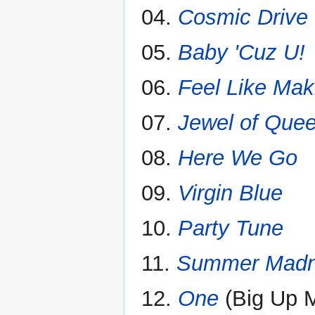
04.
Cosmic Drive
05.
Baby 'Cuz U!
06.
Feel Like Mak
07.
Jewel of Que
08.
Here We Go
09.
Virgin Blue
10.
Party Tune
11.
Summer Mad
12.
One
(Big Up 