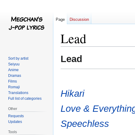
Page
Discussion
Lead
Jump
Jump
Lead
Sort by artist
to
to
Seiyuu
navigation
search
Anime
Dramas
Films
Romaji
Hikari
Translations
Full list of categories
Love & Everythin
Other
Requests
Speechless
Updates
Tools