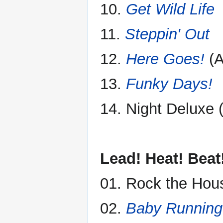
10.
Get Wild Life
11.
Steppin' Out
12.
Here Goes!
(A
13.
Funky Days!
14. Night Deluxe 
Lead! Heat! Beat
01. Rock the Hous
02.
Baby Running