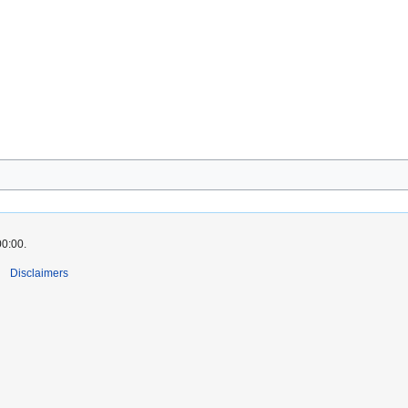
00:00.
Disclaimers