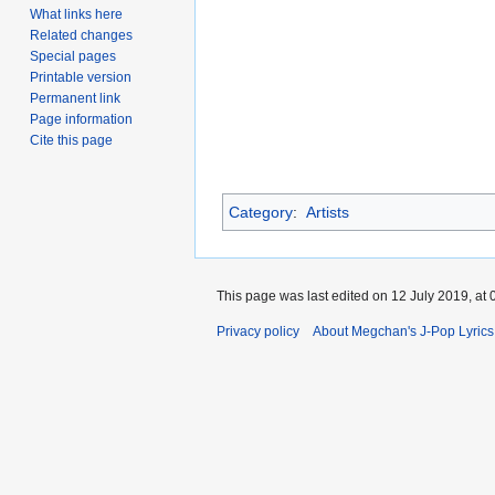
What links here
Related changes
Special pages
Printable version
Permanent link
Page information
Cite this page
Category
:
Artists
This page was last edited on 12 July 2019, at 
Privacy policy
About Megchan's J-Pop Lyrics