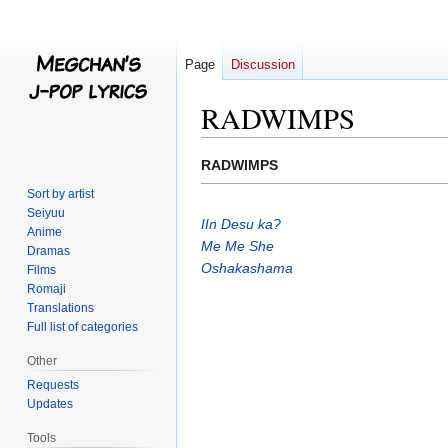
Page
Discussion
RADWIMPS
Jump
Jump
RADWIMPS
to
to
Sort by artist
navigation
search
Seiyuu
IIn Desu ka?
Anime
Me Me She
Dramas
Oshakashama
Films
Romaji
Translations
Full list of categories
Other
Requests
Updates
Tools