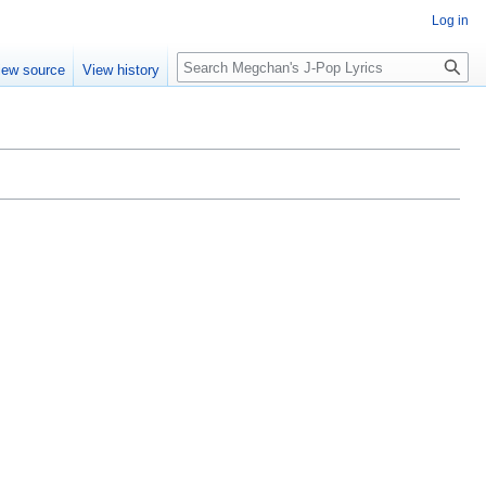
Log in
Search
iew source
View history