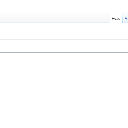
Read
V