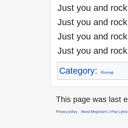
Just you and rock 
Just you and rock 
Just you and rock 
Just you and rock 
Category
:
Romaji
This page was last e
Privacy policy
About Megchan's J-Pop Lyrics