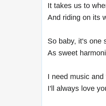
It takes us to wh
And riding on its 
So baby, it's one 
As sweet harmoni
I need music and
I'll always love y