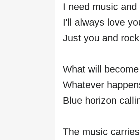
I need music and
I'll always love y
Just you and rock 
What will become 
Whatever happens,
Blue horizon calli
The music carrie