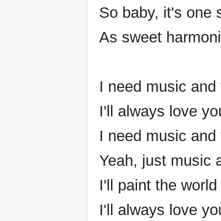
So baby, it's one 
As sweet harmoni
I need music and
I'll always love y
I need music and
Yeah, just music 
I'll paint the worl
I'll always love y