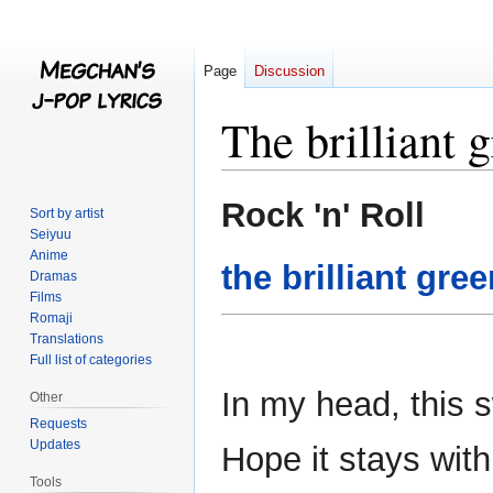
Page
Discussion
The brilliant 
Jump
Jump
Rock 'n' Roll
Sort by artist
to
to
Seiyuu
navigation
search
Anime
the brilliant gre
Dramas
Films
Romaji
Translations
Full list of categories
In my head, this 
Other
Requests
Updates
Hope it stays wit
Tools