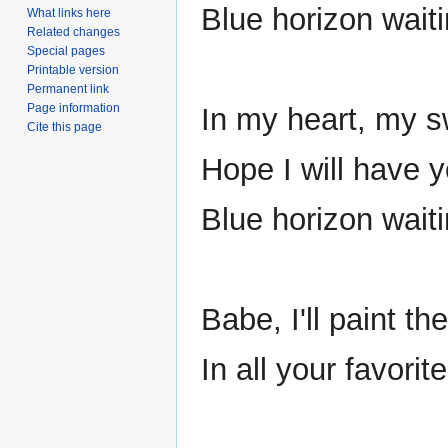
Blue horizon waiti
What links here
Related changes
Special pages
Printable version
Permanent link
Page information
In my heart, my 
Cite this page
Hope I will have y
Blue horizon wait
Babe, I'll paint th
In all your favori