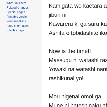
What links here
Kamigata wo kaetara at
Related changes
Special pages
jibun ni
Printable version
Permanent link
Kawareru ki ga suru ka
Page information
Cite this page
Ashita e tobidashite ik
Now is the time!!
Massugu ni watashi ras
Yowaki na watashi nan
rashikunai yo!
Mou nigenai omoi ga
Mune ni hateshinaku af