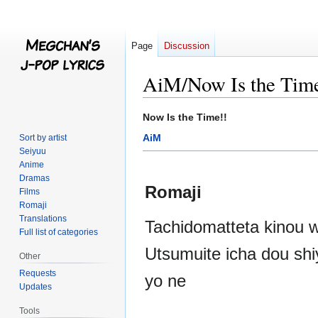
Page
Discussion
AiM/Now Is the Tim
Jump
Jump
Now Is the Time!!
to
to
AiM
Sort by artist
navigation
search
Seiyuu
Anime
Dramas
Romaji
Films
Romaji
Translations
Tachidomatteta kinou w
Full list of categories
Utsumuite icha dou shi
Other
Requests
yo ne
Updates
Tools