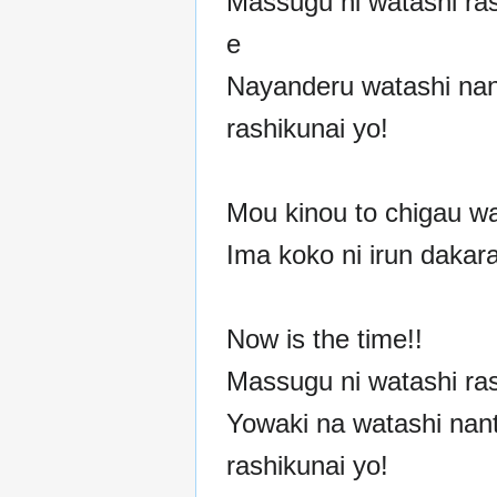
Massugu ni watashi ras
e
Nayanderu watashi nan
rashikunai yo!
Mou kinou to chigau wa
Ima koko ni irun dakar
Now is the time!!
Massugu ni watashi ras
Yowaki na watashi nan
rashikunai yo!