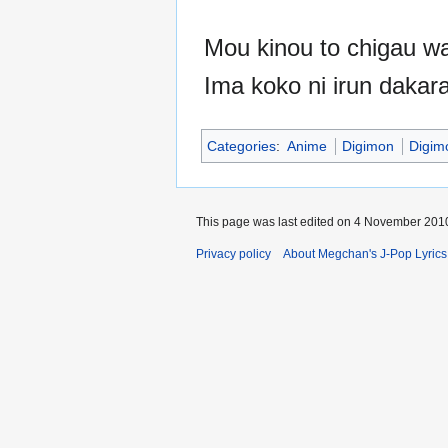
Mou kinou to chigau wa
Ima koko ni irun dakar
Categories
:
Anime
Digimon
Digim
This page was last edited on 4 November 2010
Privacy policy
About Megchan's J-Pop Lyrics