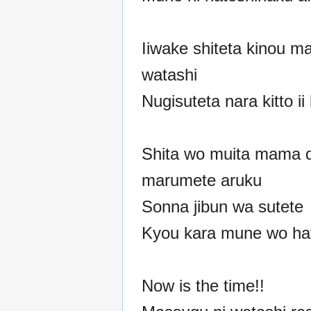
Iiwake shiteta kinou m
watashi
Nugisuteta nara kitto ii
Shita wo muita mama 
marumete aruku
Sonna jibun wa sutete
Kyou kara mune wo ha
Now is the time!!