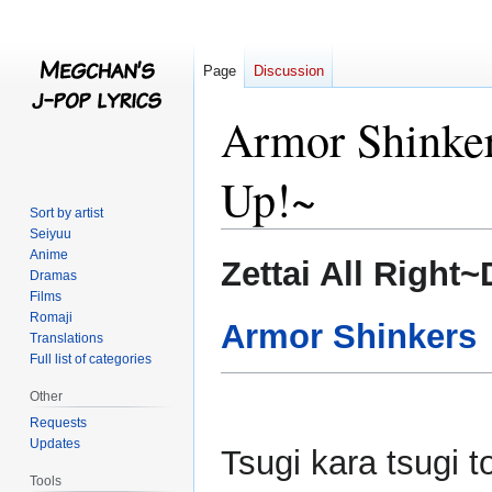
Page
Discussion
Armor Shinker
Up!~
Sort by artist
Seiyuu
Anime
Jump
Jump
Zettai All Right
Dramas
to
to
Films
navigation
search
Romaji
Armor Shinkers
Translations
Full list of categories
Other
Requests
Updates
Tsugi kara tsugi 
Tools