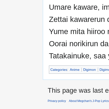
Umare kaware, im
Zettai kawarerun d
Yume mita hiiroo 
Oorai norikirun d
Tatakainuke, saa 
Categories
:
Anime
Digimon
Digim
This page was last 
Privacy policy
About Megchan's J-Pop Lyrics