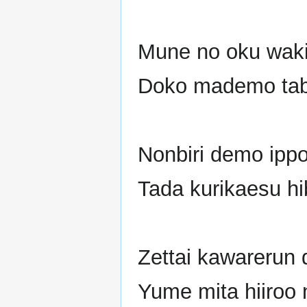
Mune no oku waki
Doko mademo tab
Nonbiri demo ipp
Tada kurikaesu hib
Zettai kawarerun d
Yume mita hiiroo 