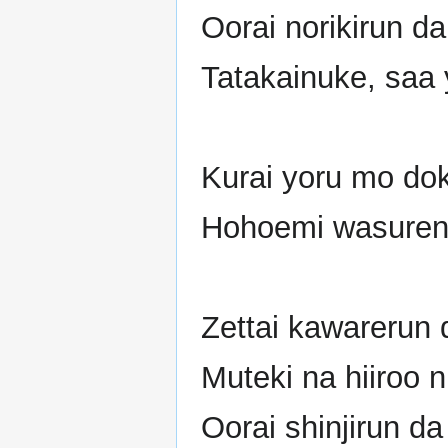
Oorai norikirun d
Tatakainuke, saa 
Kurai yoru mo dok
Hohoemi wasuren
Zettai kawarerun 
Muteki na hiiroo n
Oorai shinjirun d