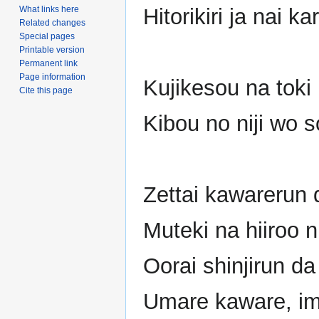
What links here
Hitorikiri ja nai k
Related changes
Special pages
Printable version
Permanent link
Page information
Kujikesou na toki 
Cite this page
Kibou no niji wo 
Zettai kawarerun 
Muteki na hiiroo n
Oorai shinjirun d
Umare kaware, im