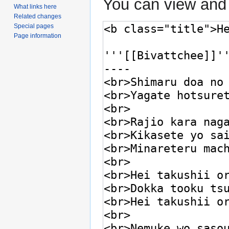
You can view and 
What links here
Related changes
Special pages
Page information