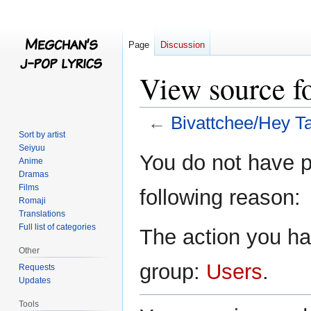
Page
Discussion
View source f
←
Bivattchee/Hey Ta
Sort by artist
Seiyuu
Jump
Jump
You do not have pe
Anime
to
to
Dramas
navigation
search
Films
following reason:
Romaji
Translations
Full list of categories
The action you hav
Other
group:
Users
.
Requests
Updates
Tools