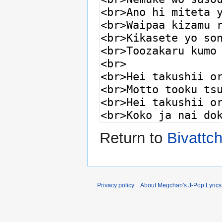
Return to
Bivattc
Privacy policy
About Megchan's J-Pop Lyrics