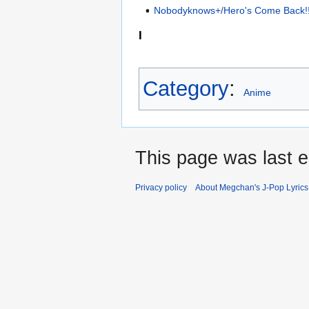
Nobodyknows+/Hero's Come Back!
I
Category
:
Anime
This page was last e
Privacy policy
About Megchan's J-Pop Lyrics