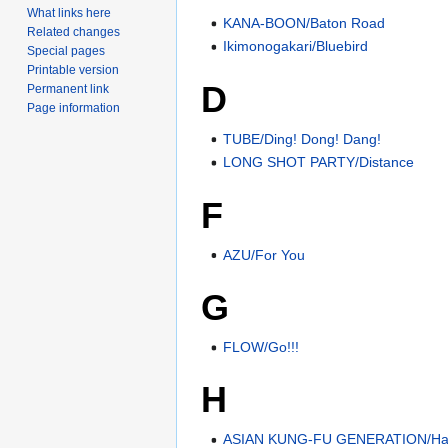
What links here
KANA-BOON/Baton Road
Related changes
Ikimonogakari/Bluebird
Special pages
Printable version
D
Permanent link
Page information
TUBE/Ding! Dong! Dang!
LONG SHOT PARTY/Distance
F
AZU/For You
G
FLOW/Go!!!
H
ASIAN KUNG-FU GENERATION/Har