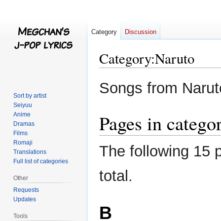
Category
Discussion
Category
:
Naruto
Jump
Jump
Songs from Narut
to
to
Sort by artist
navigation
search
Seiyuu
Pages in catego
Anime
Dramas
Films
Romaji
The following 15 p
Translations
Full list of categories
total.
Other
Requests
Updates
B
Tools