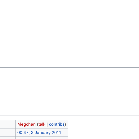
Megchan
(
talk
|
contribs
)
00:47, 3 January 2011