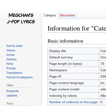
Category
Discussion
Information for "Cat
Basic information
Jump
Jump
to
to
Sort by artist
navigation
search
Seiyuu
Display title
Cat
Anime
Default sort key
Ore
Dramas
Page length (in bytes)
76
Films
Romaji
Namespace
Cat
Translations
Page ID
93
Full list of categories
Page content language
en 
Other
Page content model
wiki
Requests
Indexing by robots
All
Updates
Number of redirects to this page
0
Tools