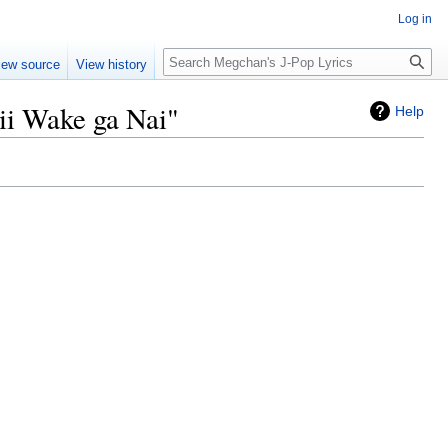
Log in
Search
iew source
View history
ii Wake ga Nai"
Help