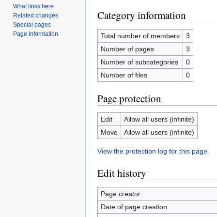
What links here
Category information
Related changes
Special pages
Page information
Total number of members
3
Number of pages
3
Number of subcategories
0
Number of files
0
Page protection
Edit
Allow all users (infinite)
Move
Allow all users (infinite)
View the protection log for this page.
Edit history
Page creator
Date of page creation