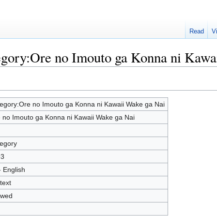
Read
V
egory:Ore no Imouto ga Konna ni Kawa
egory:Ore no Imouto ga Konna ni Kawaii Wake ga Nai
 no Imouto ga Konna ni Kawaii Wake ga Nai
egory
93
- English
text
owed