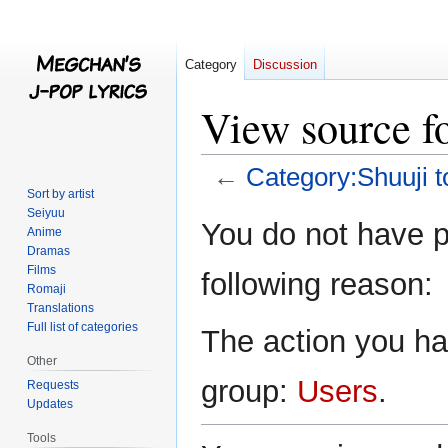
Category
Discussion
View source f
←
Category:Shuuji t
Sort by artist
Seiyuu
Jump
Jump
You do not have pe
Anime
to
to
Dramas
navigation
search
Films
following reason:
Romaji
Translations
Full list of categories
The action you hav
Other
group:
Users
.
Requests
Updates
Tools