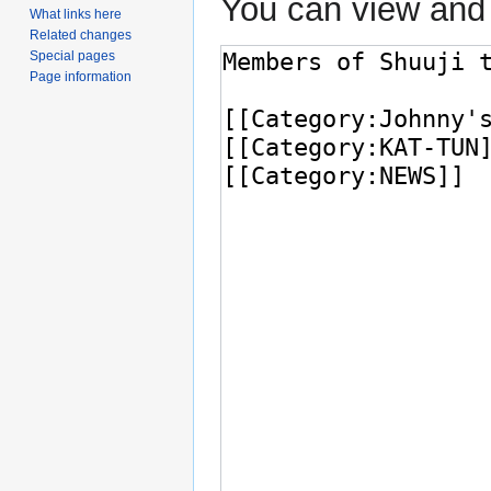
You can view and 
What links here
Related changes
Special pages
Page information