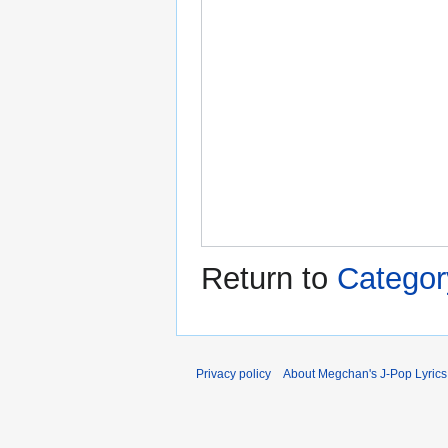
Return to
Category
Privacy policy
About Megchan's J-Pop Lyrics