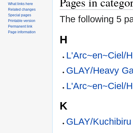
Pages in catego
What links here
Related changes
Special pages
The following 5 pa
Printable version
Permanent link
Page information
H
L'Arc~en~Ciel/H
GLAY/Heavy G
L'Arc~en~Ciel/
K
GLAY/Kuchibiru