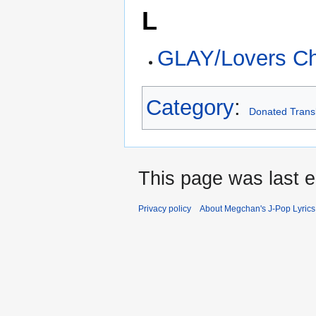
L
GLAY/Lovers Ch
Category
:
Donated Transl
This page was last e
Privacy policy
About Megchan's J-Pop Lyrics