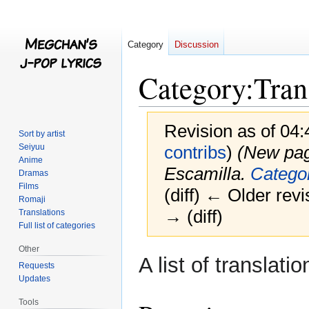
Category
Discussion
Category
:
Tran
Revision as of 04
Sort by artist
Seiyuu
contribs
)
(New page
Anime
Escamilla.
Categor
Dramas
Films
(diff) ← Older revi
Romaji
→ (diff)
Translations
Full list of categories
Other
Jump
Jump
A list of translat
Requests
to
to
Updates
navigation
search
Tools