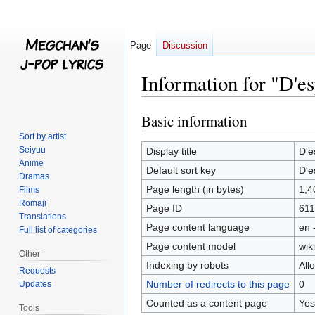
Page
Discussion
Information for "D'e
Basic information
Jump
Jump
to
to
Sort by artist
navigation
search
Seiyuu
Display title
D'e
Anime
Default sort key
D'e
Dramas
Page length (in bytes)
1,4
Films
Romaji
Page ID
611
Translations
Page content language
en 
Full list of categories
Page content model
wiki
Other
Indexing by robots
All
Requests
Number of redirects to this page
0
Updates
Counted as a content page
Yes
Tools