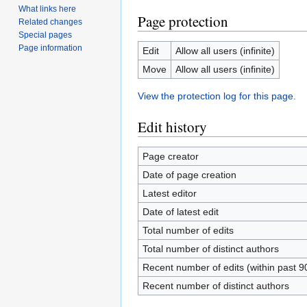
What links here
Page protection
Related changes
Special pages
Page information
Edit
Allow all users (infinite)
Move
Allow all users (infinite)
View the protection log for this page.
Edit history
Page creator
Date of page creation
Latest editor
Date of latest edit
Total number of edits
Total number of distinct authors
Recent number of edits (within past 9
Recent number of distinct authors