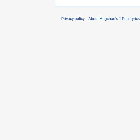
Privacy policy
About Megchan's J-Pop Lyrics