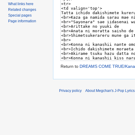
What links here
Related changes
Special pages
Page information
Return to
DREAMS COME TRUE/Kanash
Privacy policy
About Megchan's J-Pop Lyrics