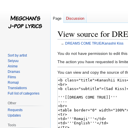
Page
Discussion
View source for D
←
DREAMS COME TRUE/Kanashii Kiss
Jump
Jump
You do not have permission to edit this
Sort by artist
to
to
Seiyuu
The action you have requested is limite
navigation
search
Anime
Dramas
You can view and copy the source of th
Films
Romaji
Translations
Full list of categories
Other
Requests
Updates
Tools