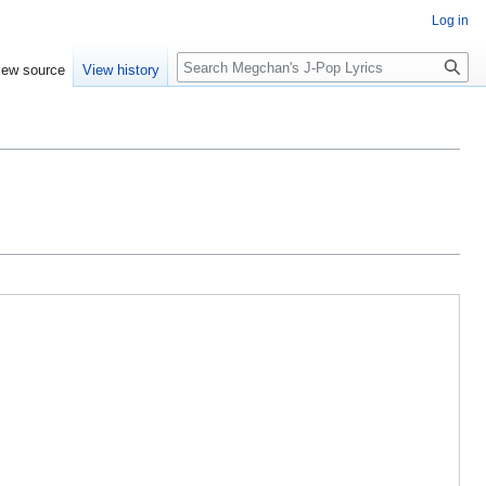
Log in
Search
iew source
View history