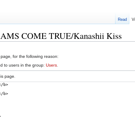
Read
V
REAMS COME TRUE/Kanashii Kiss
 page, for the following reason:
d to users in the group:
Users
.
is page.