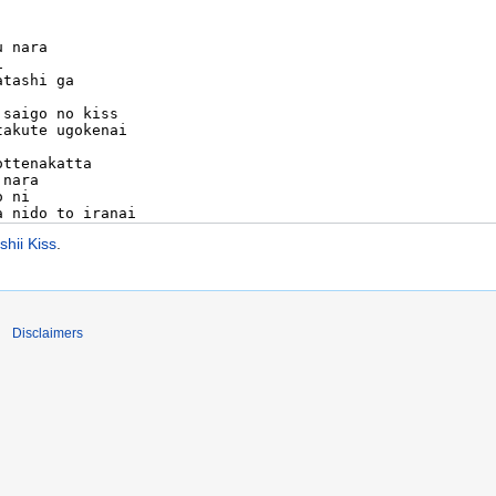
ii Kiss
.
Disclaimers