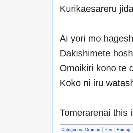
Kurikaesareru jida
Ai yori mo hagesh
Dakishimete hosh
Omoikiri kono te 
Koko ni iru watas
Tomerarenai this 
Categories
:
Dramas
Hen
Romaji