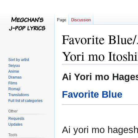
Page
Discussion
Favorite Blue
Yori mo Itosh
Sort by artist
Seiyuu
Anime
Jump
Jump
Ai Yori mo Hages
Dramas
to
to
Films
navigation
search
Romaji
Favorite Blue
Translations
Full list of categories
Other
Requests
Updates
Ai yori mo hagesh
Tools