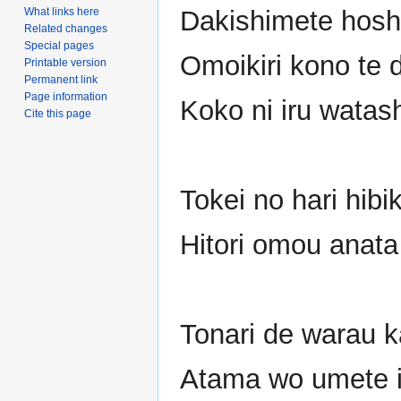
What links here
Dakishimete hosh
Related changes
Special pages
Omoikiri kono te 
Printable version
Permanent link
Page information
Koko ni iru watas
Cite this page
Tokei no hari hibi
Hitori omou anata
Tonari de warau 
Atama wo umete i