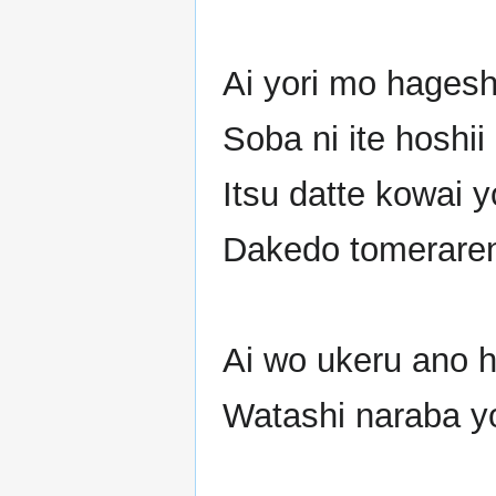
Ai yori mo hagesh
Soba ni ite hoshii 
Itsu datte kowai 
Dakedo tomerarena
Ai wo ukeru ano h
Watashi naraba yo