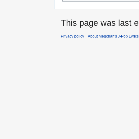
This page was last e
Privacy policy
About Megchan's J-Pop Lyrics