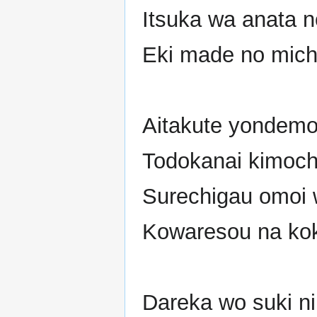
Itsuka wa anata 
Eki made no michi
Aitakute yondemo
Todokanai kimochi
Surechigau omoi w
Kowaresou na kok
Dareka wo suki ni