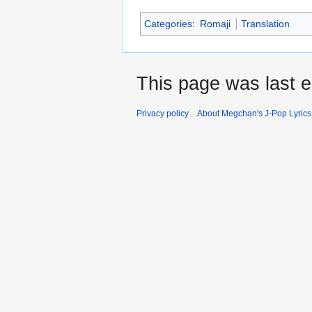
Categories
:
Romaji
Translation
This page was last e
Privacy policy
About Megchan's J-Pop Lyrics