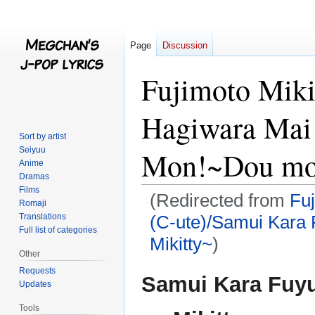
Page
Discussion
Fujimoto Miki
Hagiwara Mai
Sort by artist
Seiyuu
Mon!~Dou mo 
Anime
Dramas
Films
(Redirected from
Fuj
Romaji
Translations
(C-ute)/Samui Kara
Full list of categories
Mikitty~
)
Other
Requests
Jump
Jump
Samui Kara Fuy
Updates
to
to
navigation
search
Tools