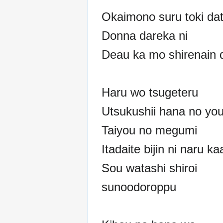
Okaimono suru toki dat
Donna dareka ni
Deau ka mo shirenain 
Haru wo tsugeteru
Utsukushii hana no you
Taiyou no megumi
Itadaite bijin ni naru ka
Sou watashi shiroi
sunoodoroppu