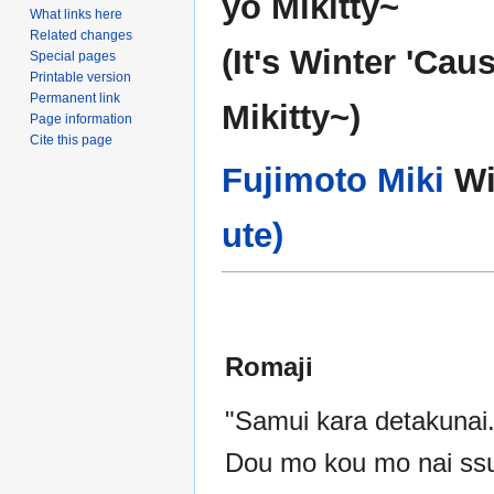
yo Mikitty~
What links here
Related changes
(It's Winter 'Cau
Special pages
Printable version
Permanent link
Mikitty~)
Page information
Cite this page
Fujimoto Miki
Wi
ute)
Romaji
"Samui kara detakunai.
Dou mo kou mo nai ss