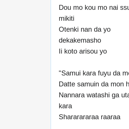
Dou mo kou mo nai ss
mikiti
Otenki nan da yo
dekakemasho
Ii koto arisou yo
"Samui kara fuyu da m
Datte samuin da mon h
Nannara watashi ga ut
kara
Shararararaa raaraa