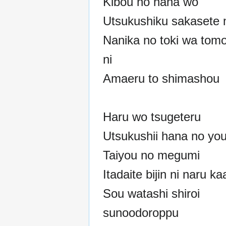
Kibou no hana wo
Utsukushiku sakasete 
Nanika no toki wa tom
ni
Amaeru to shimashou
Haru wo tsugeteru
Utsukushii hana no you
Taiyou no megumi
Itadaite bijin ni naru ka
Sou watashi shiroi
sunoodoroppu