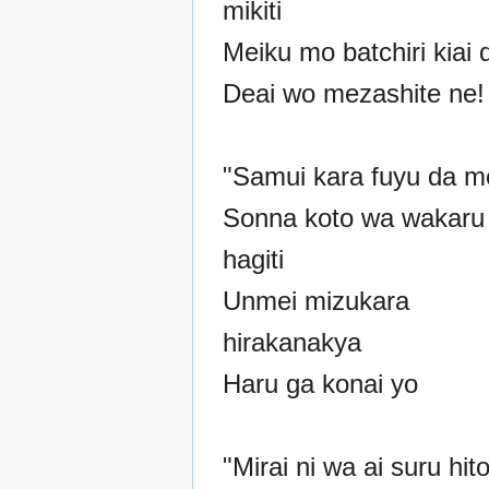
mikiti
Meiku mo batchiri kiai 
Deai wo mezashite ne!
"Samui kara fuyu da m
Sonna koto wa wakaru
hagiti
Unmei mizukara
hirakanakya
Haru ga konai yo
"Mirai ni wa ai suru hito