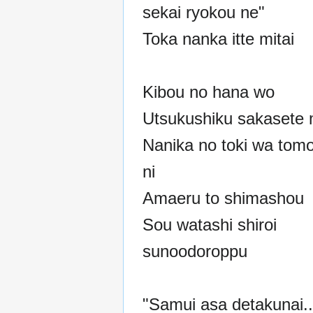
sekai ryokou ne"
Toka nanka itte mitai
Kibou no hana wo
Utsukushiku sakasete 
Nanika no toki wa tom
ni
Amaeru to shimashou
Sou watashi shiroi
sunoodoroppu
"Samui asa detakunai..