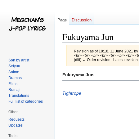
Page
Discussion
Fukuyama Jun
Revision as of 18:18, 11 June 2021 by
<br> <br> <br> <br> <br> <br> <br> <br>
(diff) ← Older revision | Latest revision 
Sort by artist
Seiyuu
Anime
Jump
Jump
Fukuyama Jun
Dramas
to
to
Films
navigation
search
Romaji
Tightrope
Translations
Full list of categories
Other
Requests
Updates
Tools