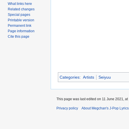
What links here
Related changes
Special pages
Printable version
Permanent link
Page information
Cite this page
Categories
:
Artists
Seiyuu
This page was last edited on 11 June 2021, at
Privacy policy
About Megchan's J-Pop Lyrics