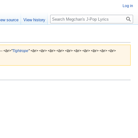
Log in
Search
iew source
View history
- <br>''
Tightrope
'' <br> <br> <br> <br> <br> <br> <br> <br> <br> <br>