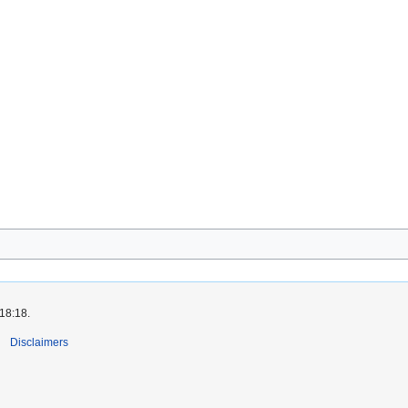
 18:18.
Disclaimers