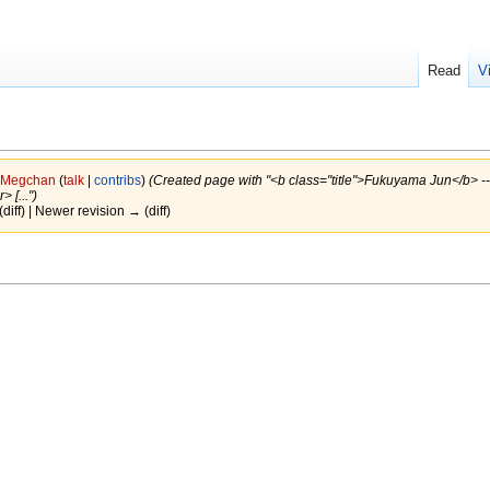
Read
V
Megchan
(
talk
|
contribs
)
(Created page with "<b class="title">Fukuyama Jun</b> ---
 [...")
(diff) | Newer revision → (diff)