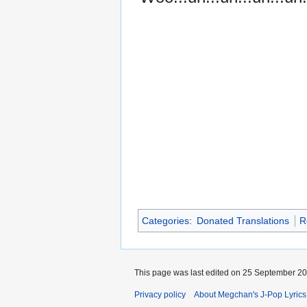
Categories
:
Donated Translations
R
This page was last edited on 25 September 201
Privacy policy
About Megchan's J-Pop Lyrics