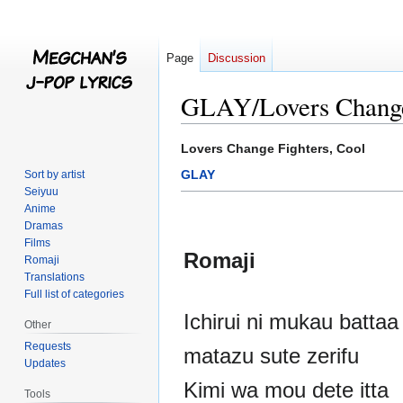
Page
Discussion
GLAY/Lovers Change 
Jump
Jump
Lovers Change Fighters, Cool
to
to
GLAY
Sort by artist
navigation
search
Seiyuu
Anime
Dramas
Films
Romaji
Romaji
Translations
Full list of categories
Ichirui ni mukau batta
Other
Requests
matazu sute zerifu
Updates
Kimi wa mou dete itta
Tools