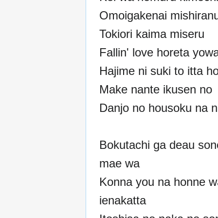
Omoigakenai mishiran
Tokiori kaima miseru
Fallin' love horeta yow
Hajime ni suki to itta h
Make nante ikusen no
Danjo no housoku na 
Bokutachi ga deau son
mae wa
Konna you na honne w
ienakatta