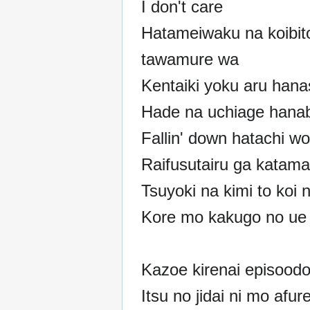
I don't care
Hatameiwaku na koibit
tawamure wa
Kentaiki yoku aru hana
Hade na uchiage hanab
Fallin' down hatachi wo
Raifusutairu ga katama
Tsuyoki na kimi to koi n
Kore mo kakugo no ue
Kazoe kirenai episood
Itsu no jidai ni mo afur