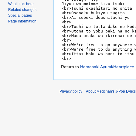
What links here
Related changes
Special pages
Page information
Return to
Hamasaki Ayumi/Heartplace
.
Privacy policy
About Megchan's J-Pop Lyrics