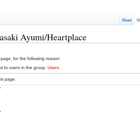
Read
V
asaki Ayumi/Heartplace
 page, for the following reason:
d to users in the group:
Users
.
is page.