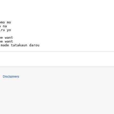
Disclaimers