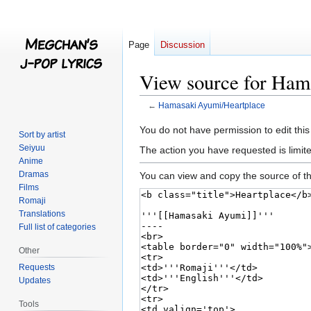
Page
Discussion
View source for Ham
←
Hamasaki Ayumi/Heartplace
Jump
Jump
You do not have permission to edit this
Sort by artist
to
to
Seiyuu
The action you have requested is limite
navigation
search
Anime
Dramas
You can view and copy the source of th
Films
Romaji
Translations
Full list of categories
Other
Requests
Updates
Tools