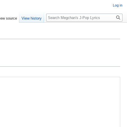
Log in
Search
iew source
View history