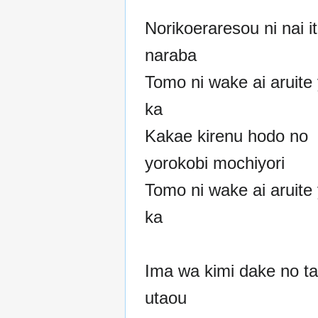
Norikoeraresou ni nai i
naraba
Tomo ni wake ai aruite
ka
Kakae kirenu hodo no
yorokobi mochiyori
Tomo ni wake ai aruite
ka
Ima wa kimi dake no t
utaou