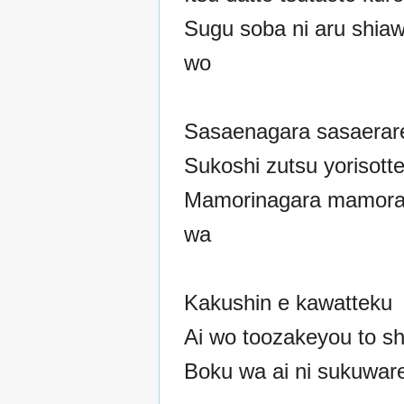
Sugu soba ni aru shia
wo
Sasaenagara sasaerar
Sukoshi zutsu yorisott
Mamorinagara mamora
wa
Kakushin e kawatteku
Ai wo toozakeyou to sh
Boku wa ai ni sukuwar