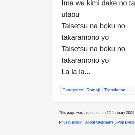
Ima wa kimi dake no t
utaou
Taisetsu na boku no
takaramono yo
Taisetsu na boku no
takaramono yo
La la la...
Categories
:
Romaji
Translation
This page was last edited on 12 January 2009,
Privacy policy
About Megchan's J-Pop Lyrics