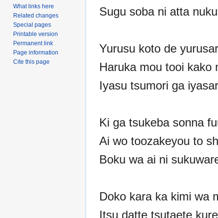
What links here
Sugu soba ni atta nuk
Related changes
Special pages
Printable version
Permanent link
Yurusu koto de yurusar
Page information
Cite this page
Haruka mou tooi kako
Iyasu tsumori ga iyasa
Ki ga tsukeba sonna fu
Ai wo toozakeyou to sh
Boku wa ai ni sukuware
Doko kara ka kimi wa m
Itsu datte tsutaete kur