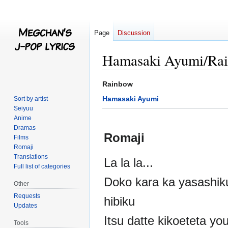
Page
Discussion
Hamasaki Ayumi/Ra
Jump
Jump
Rainbow
to
to
Hamasaki Ayumi
Sort by artist
navigation
search
Seiyuu
Anime
Dramas
Romaji
Films
Romaji
Translations
La la la...
Full list of categories
Doko kara ka yasashik
Other
Requests
hibiku
Updates
Itsu datte kikoeteta yo
Tools