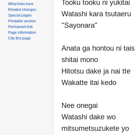
Tooku tooku ni yukitai
What links here
Related changes
Watashi kara tsutaeru
Special pages
Printable version
"Sayonara"
Permanent link
Page information
Cite this page
Anata ga hontou ni tais
shitai mono
Hitotsu dake ja nai tte
Wakatte itai kedo
Nee onegai
Watashi dake wo
mitsumetsuzukete yo