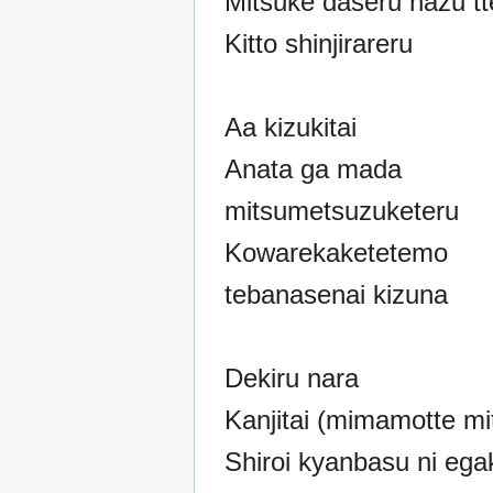
Mitsuke daseru hazu tt
Kitto shinjirareru
Aa kizukitai
Anata ga mada
mitsumetsuzuketeru
Kowarekaketetemo
tebanasenai kizuna
Dekiru nara
Kanjitai (mimamotte mit
Shiroi kyanbasu ni ega