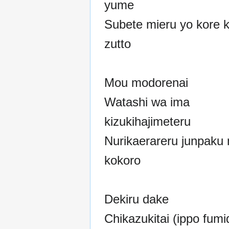
yume
Subete mieru yo kore 
zutto
Mou modorenai
Watashi wa ima
kizukihajimeteru
Nurikaerareru junpaku 
kokoro
Dekiru dake
Chikazukitai (ippo fumi