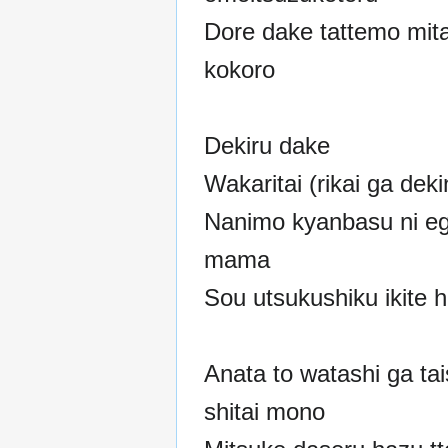
Dore dake tattemo mit
kokoro
Dekiru dake
Wakaritai (rikai ga deki
Nanimo kyanbasu ni e
mama
Sou utsukushiku ikite h
Anata to watashi ga tai
shitai mono