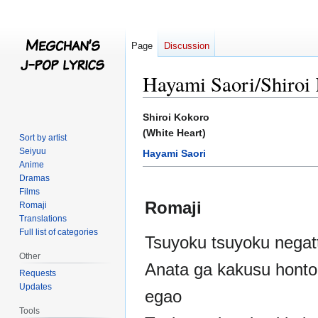
Page
Discussion
Hayami Saori/Shiroi
Jump
Jump
Shiroi Kokoro
to
to
(White Heart)
Sort by artist
navigation
search
Seiyuu
Hayami Saori
Anime
Dramas
Films
Romaji
Romaji
Translations
Full list of categories
Tsuyoku tsuyoku negatt
Other
Anata ga kakusu honto
Requests
Updates
egao
Tools