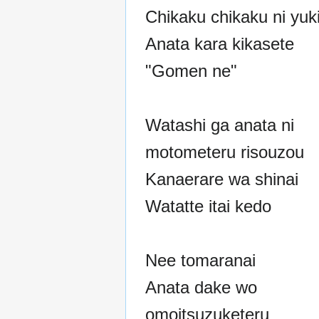
Chikaku chikaku ni yuki
Anata kara kikasete
"Gomen ne"
Watashi ga anata ni
motometeru risouzou
Kanaerare wa shinai
Watatte itai kedo
Nee tomaranai
Anata dake wo
omoitsuzuketeru