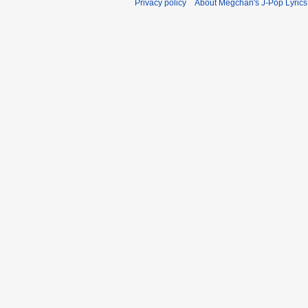
Privacy policy
About Megchan's J-Pop Lyrics