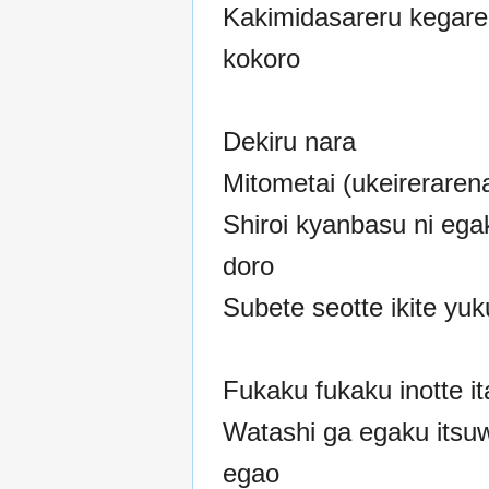
Kakimidasareru kegare
kokoro
Dekiru nara
Mitometai (ukeirerarena
Shiroi kyanbasu ni ega
doro
Subete seotte ikite yu
Fukaku fukaku inotte it
Watashi ga egaku itsuw
egao