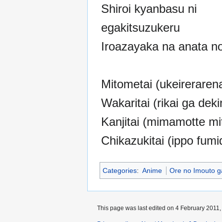
Shiroi kyanbasu ni
egakitsuzukeru
Iroazayaka na anata no
Mitometai (ukeirerarena
Wakaritai (rikai ga deki
Kanjitai (mimamotte mit
Chikazukitai (ippo fumi
Categories
:
Anime
Ore no Imouto g
This page was last edited on 4 February 2011, 