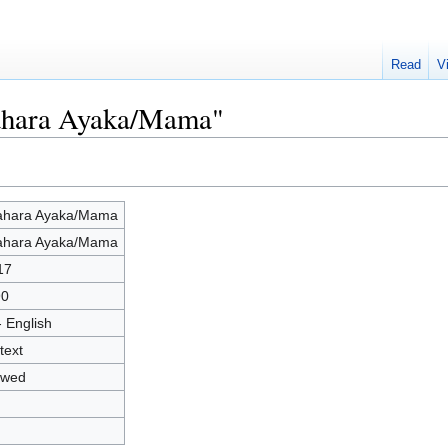
Read
V
rahara Ayaka/Mama"
ahara Ayaka/Mama
ahara Ayaka/Mama
17
90
- English
text
owed