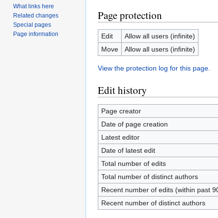
What links here
Page protection
Related changes
Special pages
Page information
Edit
Allow all users (infinite)
Move
Allow all users (infinite)
View the protection log for this page.
Edit history
Page creator
Date of page creation
Latest editor
Date of latest edit
Total number of edits
Total number of distinct authors
Recent number of edits (within past 9
Recent number of distinct authors