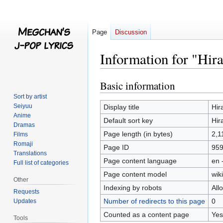
Page
Discussion
Information for "Hi
Basic information
Jump
Jump
to
to
Sort by artist
navigation
search
Seiyuu
Display title
Hir
Anime
Default sort key
Hir
Dramas
Page length (in bytes)
2,1
Films
Romaji
Page ID
95
Translations
Page content language
en 
Full list of categories
Page content model
wiki
Other
Indexing by robots
All
Requests
Number of redirects to this page
0
Updates
Counted as a content page
Yes
Tools