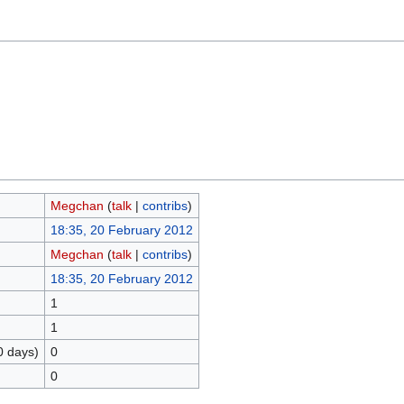
Megchan
(
talk
|
contribs
)
18:35, 20 February 2012
Megchan
(
talk
|
contribs
)
18:35, 20 February 2012
1
1
0 days)
0
0