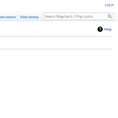
Log in
Search
iew source
View history
Help