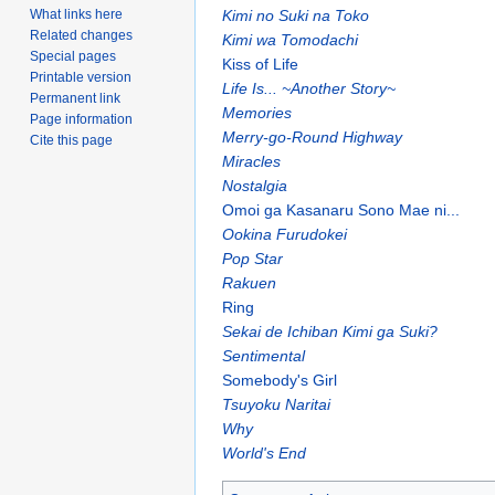
Kimi no Suki na Toko
What links here
Related changes
Kimi wa Tomodachi
Special pages
Kiss of Life
Printable version
Life Is... ~Another Story~
Permanent link
Memories
Page information
Merry-go-Round Highway
Cite this page
Miracles
Nostalgia
Omoi ga Kasanaru Sono Mae ni...
Ookina Furudokei
Pop Star
Rakuen
Ring
Sekai de Ichiban Kimi ga Suki?
Sentimental
Somebody's Girl
Tsuyoku Naritai
Why
World's End