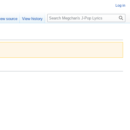
Log in
Search
iew source
View history