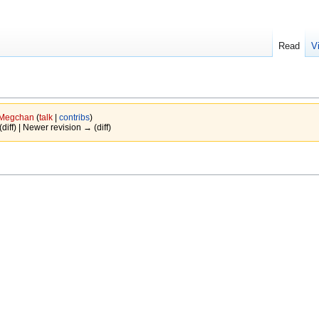
Read
V
Megchan
(
talk
|
contribs
)
(diff) | Newer revision → (diff)