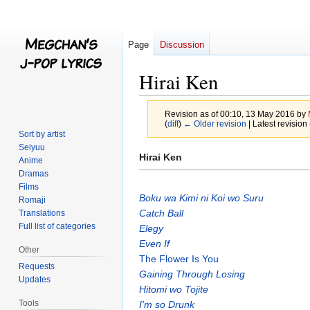
Page
Discussion
Hirai Ken
Revision as of 00:10, 13 May 2016 by
(
diff
)
← Older revision
| Latest revision 
Sort by artist
Seiyuu
Jump
Jump
Hirai Ken
Anime
to
to
Dramas
navigation
search
Films
Boku wa Kimi ni Koi wo Suru
Romaji
Catch Ball
Translations
Full list of categories
Elegy
Even If
Other
The Flower Is You
Requests
Gaining Through Losing
Updates
Hitomi wo Tojite
Tools
I'm so Drunk