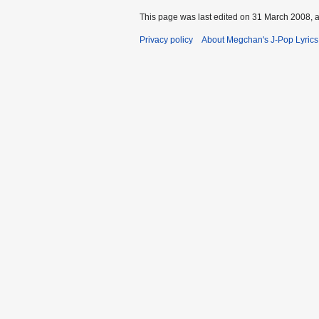
This page was last edited on 31 March 2008, a
Privacy policy
About Megchan's J-Pop Lyrics