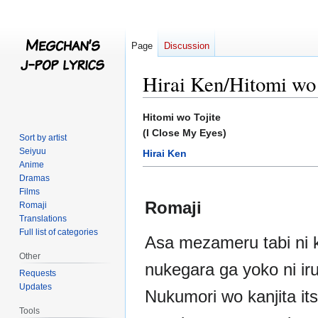
Page
Discussion
Hirai Ken/Hitomi wo 
Jump
Jump
Hitomi wo Tojite
to
to
(I Close My Eyes)
Sort by artist
navigation
search
Seiyuu
Hirai Ken
Anime
Dramas
Films
Romaji
Romaji
Translations
Full list of categories
Asa mezameru tabi ni 
Other
nukegara ga yoko ni ir
Requests
Updates
Nukumori wo kanjita i
Tools