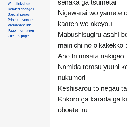
senaka ga tsumetai
What links here
Related changes
Nigawarai wo yamete 
Special pages
Printable version
kaaten wo akeyou
Permanent link
Page information
Mabushisugiru asahi b
Cite this page
mainichi no oikakekko 
Ano hi miseta nakigao
Namida terasu yuuhi k
nukumori
Keshisarou to negau ta
Kokoro ga karada ga k
oboete iru