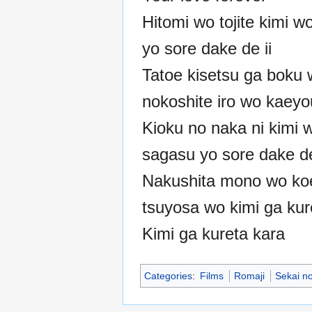
Hitomi wo tojite kimi w
yo sore dake de ii
Tatoe kisetsu ga boku
nokoshite iro wo kaey
Kioku no naka ni kimi 
sagasu yo sore dake de
Nakushita mono wo ko
tsuyosa wo kimi ga kur
Kimi ga kureta kara
Categories
:
Films
Romaji
Sekai n