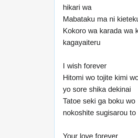
hikari wa
Mabataku ma ni kieteku
Kokoro wa karada wa k
kagayaiteru
I wish forever
Hitomi wo tojite kimi w
yo sore shika dekinai
Tatoe seki ga boku wo
nokoshite sugisarou to
Your love forever