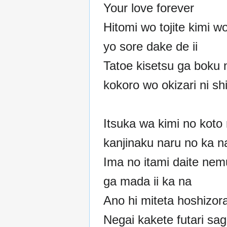
Your love forever
Hitomi wo tojite kimi w
yo sore dake de ii
Tatoe kisetsu ga boku 
kokoro wo okizari ni s
Itsuka wa kimi no koto
kanjinaku naru no ka n
Ima no itami daite nem
ga mada ii ka na
Ano hi miteta hoshizor
Negai kakete futari sag