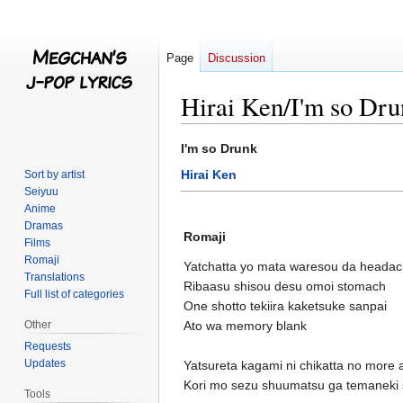
Page
Discussion
Hirai Ken/I'm so Dr
Jump
Jump
I'm so Drunk
to
to
Hirai Ken
Sort by artist
navigation
search
Seiyuu
Anime
Dramas
Romaji
Films
Romaji
Yatchatta yo mata waresou da heada
Translations
Ribaasu shisou desu omoi stomach
Full list of categories
One shotto tekiira kaketsuke sanpai
Other
Ato wa memory blank
Requests
Updates
Yatsureta kagami ni chikatta no more 
Kori mo sezu shuumatsu ga temaneki 
Tools