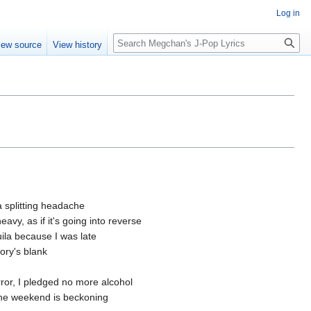
Log in
Search
iew source
View history
 a splitting headache
avy, as if it's going into reverse
ila because I was late
ory's blank
ror, I pledged no more alcohol
 the weekend is beckoning