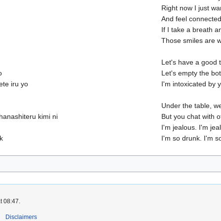
Right now I just wa
And feel connecte
If I take a breath 
Those smiles are w
Let's have a good 
o
Let's empty the bott
ete iru yo
I'm intoxicated by y
Under the table, w
anashiteru kimi ni
But you chat with o
I'm jealous. I'm jea
k
I'm so drunk. I'm s
t 08:47.
Disclaimers