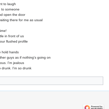
nt to laugh
d to someone
and open the door
aiting there for me as usual
time!
le in front of us
our flushed profile
e hold hands
ther guys as if nothing's going on
lous. I'm jealous
o drunk. I'm so drunk