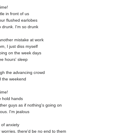
time!
le in front of us
our flushed earlobes
o drunk. I'm so drunk
 another mistake at work
, I just diss myself
oing on the week days
ee hours' sleep
ough the advancing crowd
til the weekend
time!
e hold hands
ther guys as if nothing's going on
lous. I'm jealous
l of anxiety
my worries, there'd be no end to them