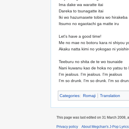
Ima dake wa waratte itai
Dareka to tsunagatte itai
Iki wo hazumasete tobira wo hirakeba
Itsumo no egaotachi ga matte iru
Let's have a good time!
Me no mae no botoru kara ni shiyou y
Akaku natta kimi no yokogao ni yoishir
Teeburu no shita de te wo tsunaide
Nani kuwanu kao de hoka no yatsu to h
I'm jealous. I'm jealous. I'm jealous
I'm so drunk. I'm so drunk. I'm so drun
Categories
:
Romaji
Translation
This page was last edited on 31 March 2008, a
Privacy policy
About Megchan's J-Pop Lyrics