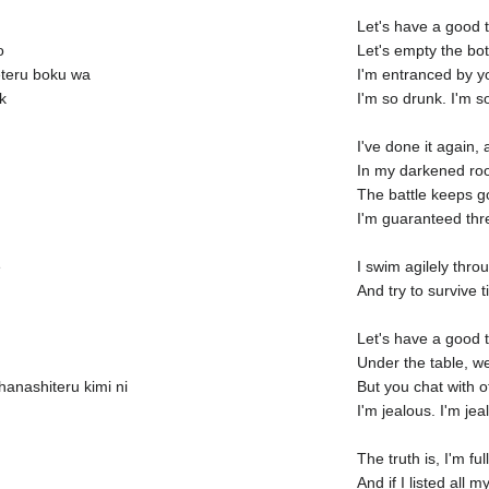
Let's have a good 
o
Let's empty the bott
eteru boku wa
I'm entranced by y
k
I'm so drunk. I'm s
I've done it again,
In my darkened room
The battle keeps g
I'm guaranteed thr
e
I swim agilely thr
And try to survive 
Let's have a good 
Under the table, w
anashiteru kimi ni
But you chat with o
I'm jealous. I'm jea
The truth is, I'm ful
And if I listed all 