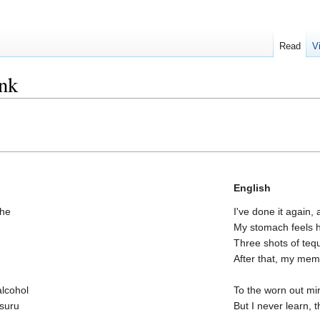
Read
V
unk
English
che
I've done it again,
My stomach feels he
Three shots of tequ
After that, my mem
alcohol
To the worn out mir
suru
But I never learn,