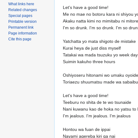
What links here
Let's have a good time!
Related changes
Me no mae no botoru kara ni shiyou y
Special pages
Akaku natta kimi no mimitabu ni mitor
Printable version
Permanent link
I'm so drunk. I'm so drunk. I'm so drun
Page information
Cite this page
Yatchatta yo mata shigoto de mistake
Kurai heya de just diss myself
Tatakai wa mada tsuzuku yo week day
Suimin kakuho three hours
Oshiyoseru hitonami wo umaku oyoid
Toriaezu shuumatsu made wa sabaibu
Let's have a good time!
Teeburu no shita de te wo tsunaide
Nani kuwanu kao de hoka no yatsu to h
I'm jealous. I'm jealous. I'm jealous
Hontou wa fuan de ippai
Nayami agereba kiri ga nai