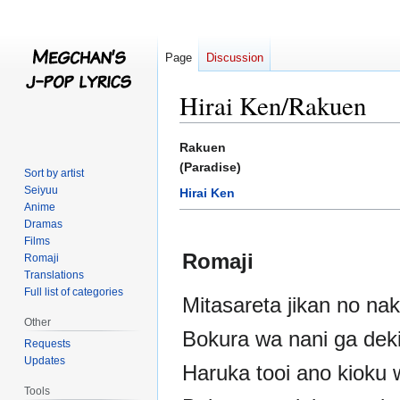
Page
Discussion
Hirai Ken/Rakuen
Jump
Jump
Rakuen
to
to
(Paradise)
Sort by artist
navigation
search
Seiyuu
Hirai Ken
Anime
Dramas
Films
Romaji
Romaji
Translations
Full list of categories
Mitasareta jikan no na
Other
Bokura wa nani ga dek
Requests
Updates
Haruka tooi ano kioku
Tools