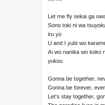
Let me fly sekai ga ow
Sono toki ni wa tsuyok
iru yo
U and I yubi wo karam
Ai wo nanika wo koko n
yukou
Gonna be together, ne
Gonna be forever, eve
Let's stay together, go