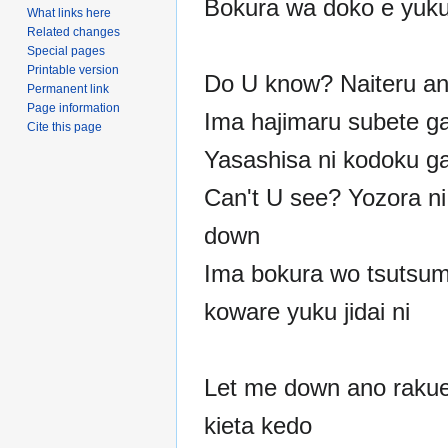
Bokura wa doko e yuku
What links here
Related changes
Special pages
Printable version
Do U know? Naiteru an
Permanent link
Page information
Ima hajimaru subete ga
Cite this page
Yasashisa ni kodoku g
Can't U see? Yozora ni
down
Ima bokura wo tsutsum
koware yuku jidai ni
Let me down ano raku
kieta kedo