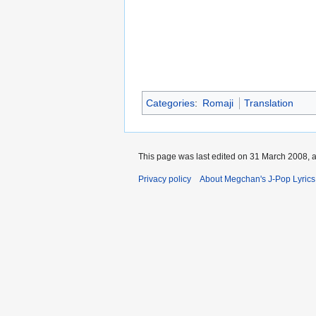
Categories
:
Romaji
Translation
This page was last edited on 31 March 2008, a
Privacy policy
About Megchan's J-Pop Lyrics