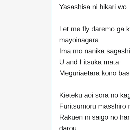
Yasashisa ni hikari wo
Let me fly daremo ga 
mayoinagara
Ima mo nanika sagashi
U and I itsuka mata
Meguriaetara kono bas
Kieteku aoi sora no ka
Furitsumoru masshiro 
Rakuen ni saigo no han
darou