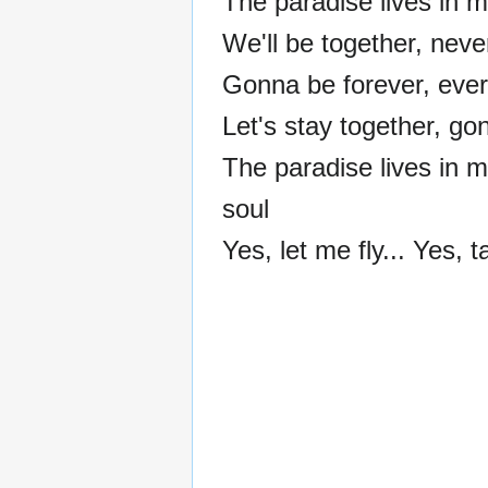
The paradise lives in m
We'll be together, nev
Gonna be forever, eve
Let's stay together, go
The paradise lives in 
soul
Yes, let me fly... Yes, ta