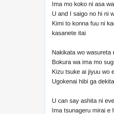
Ima mo koko ni asa wa
U and I saigo no hi ni 
Kimi to konna fuu ni k
kasanete itai
Nakikata wo wasureta 
Bokura wa ima mo sug
Kizu tsuke ai jiyuu wo 
Ugokenai hibi ga dekit
U can say ashita ni ev
Ima tsunageru mirai e 