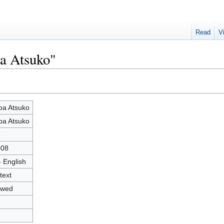
Read
V
ba Atsuko"
ba Atsuko
ba Atsuko
8
008
- English
text
owed