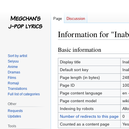
Page
Discussion
Information for "Ina
Basic information
Jump
Jump
to
to
Sort by artist
navigation
search
Seiyuu
Display title
Ina
Anime
Default sort key
Ina
Dramas
Page length (in bytes)
24
Films
Romaji
Page ID
10
Translations
Page content language
en 
Full list of categories
Page content model
wiki
Other
Indexing by robots
All
Requests
Number of redirects to this page
0
Updates
Counted as a content page
Yes
Tools