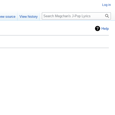
Log in
Search
iew source
View history
Help