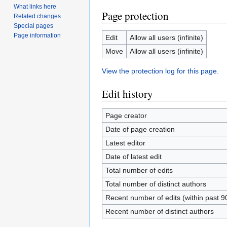
What links here
Page protection
Related changes
Special pages
Page information
Edit
Allow all users (infinite)
Move
Allow all users (infinite)
View the protection log for this page.
Edit history
Page creator
Date of page creation
Latest editor
Date of latest edit
Total number of edits
Total number of distinct authors
Recent number of edits (within past 9
Recent number of distinct authors