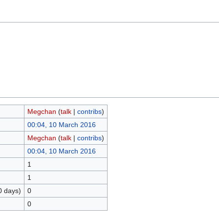
Megchan
(
talk
|
contribs
)
00:04, 10 March 2016
Megchan
(
talk
|
contribs
)
00:04, 10 March 2016
1
1
0 days)
0
0