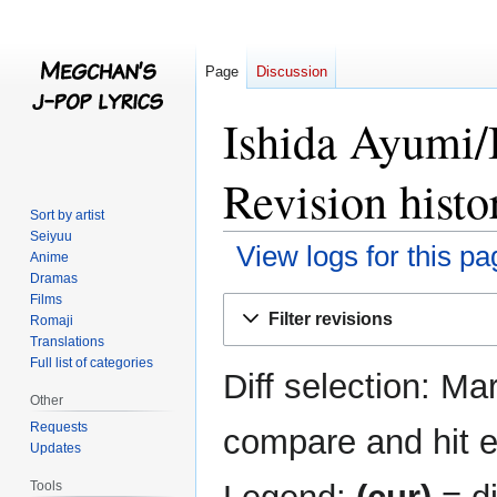
Page
Discussion
Ishida Ayumi/
Revision histo
Sort by artist
Seiyuu
View logs for this pa
Anime
Dramas
Films
Jump
Jump
Filter revisions
Romaji
to
to
Translations
navigation
search
Full list of categories
Diff selection: Ma
Other
Requests
compare and hit en
Updates
Tools