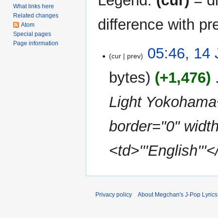
Legend:
(cur)
= di
What links here
Related changes
difference with pr
Atom
Special pages
Page information
14
05:46, 14 
cur
prev
July
2009
bytes
+1,476
‎
Light Yokohama<
border="0" width
<td>'''English'''
Privacy policy
About Megchan's J-Pop Lyrics