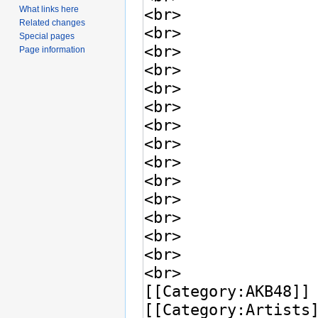
What links here
Related changes
Special pages
Page information