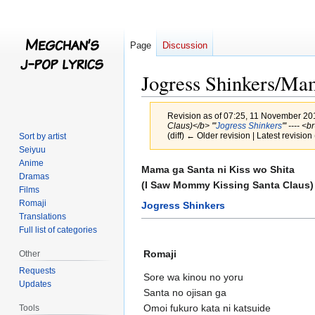
Page
Discussion
Jogress Shinkers/Mam
Revision as of 07:25, 11 November 2
Claus)</b> '''
Jogress Shinkers
''' ---- 
(diff) ← Older revision | Latest revision 
Sort by artist
Seiyuu
Anime
Jump
Jump
Mama ga Santa ni Kiss wo Shita
Dramas
to
to
(I Saw Mommy Kissing Santa Claus)
Films
navigation
search
Romaji
Jogress Shinkers
Translations
Full list of categories
Romaji
Other
Requests
Sore wa kinou no yoru
Updates
Santa no ojisan ga
Omoi fukuro kata ni katsuide
Tools