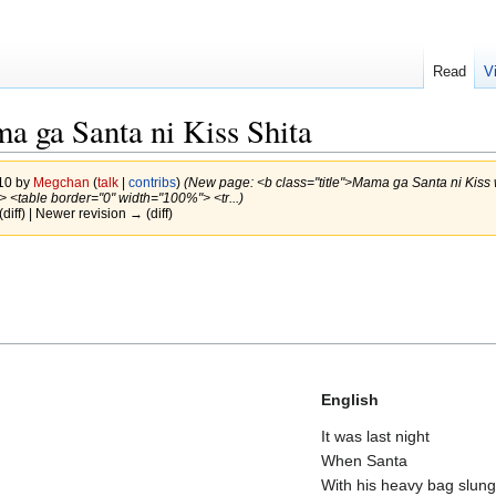
Read
V
a ga Santa ni Kiss Shita
010 by
Megchan
(
talk
|
contribs
)
(New page: <b class="title">Mama ga Santa ni Kiss
<br> <table border="0" width="100%"> <tr...)
(diff) | Newer revision → (diff)
English
It was last night
When Santa
With his heavy bag slung