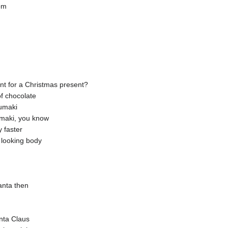
om
nt for a Christmas present?
of chocolate
umaki
umaki, you know
y faster
 looking body
Santa then
nta Claus