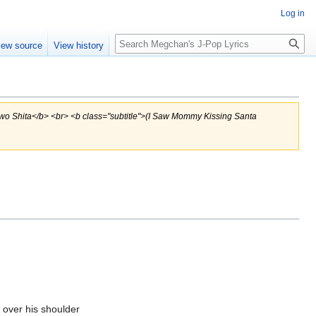
Log in
Search
iew source
View history
 wo Shita</b> <br> <b class="subtitle">(I Saw Mommy Kissing Santa
 over his shoulder