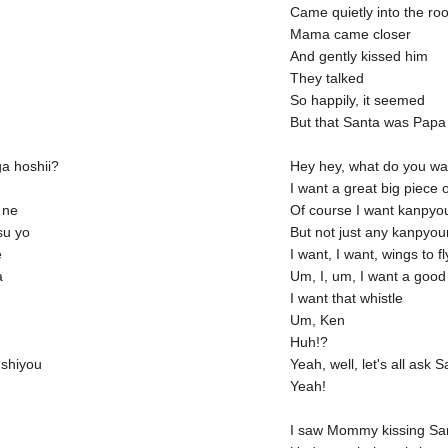
Came quietly into the ro
Mama came closer
And gently kissed him
They talked
So happily, it seemed
But that Santa was Papa
a hoshii?
Hey hey, what do you wa
I want a great big piece 
 ne
Of course I want kanpyo
su yo
But not just any kanpyo
e
I want, I want, wings to fl
a
Um, I, um, I want a good
I want that whistle
Um, Ken
Huh!?
 shiyou
Yeah, well, let's all ask 
Yeah!
I saw Mommy kissing Sa