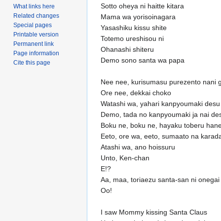
Sotto oheya ni haitte kitara
What links here
Related changes
Mama wa yorisoinagara
Special pages
Yasashiku kissu shite
Printable version
Totemo ureshisou ni
Permanent link
Ohanashi shiteru
Page information
Demo sono santa wa papa
Cite this page
Nee nee, kurisumasu purezento nani g
Ore nee, dekkai choko
Watashi wa, yahari kanpyoumaki desu
Demo, tada no kanpyoumaki ja nai de
Boku ne, boku ne, hayaku toberu han
Eeto, ore wa, eeto, sumaato na karad
Atashi wa, ano hoissuru
Unto, Ken-chan
E!?
Aa, maa, toriaezu santa-san ni onegai
Oo!
I saw Mommy kissing Santa Claus