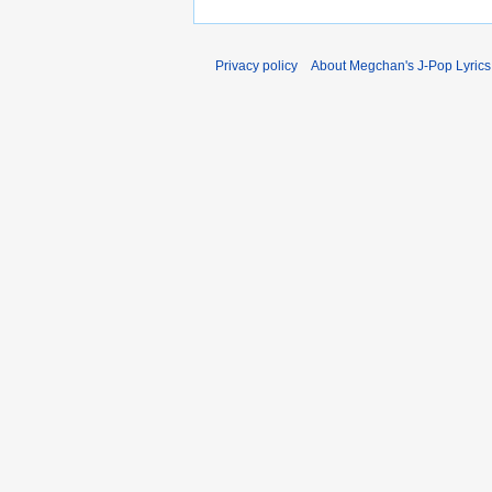
Privacy policy
About Megchan's J-Pop Lyrics