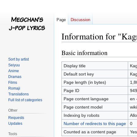
Page
Discussion
Information for "Kag
Basic information
Jump
Jump
to
to
Sort by artist
navigation
search
Seiyuu
Display title
Kag
Anime
Default sort key
Kag
Dramas
Page length (in bytes)
1,8
Films
Romaji
Page ID
94
Translations
Page content language
en 
Full list of categories
Page content model
wiki
Other
Indexing by robots
All
Requests
Number of redirects to this page
0
Updates
Counted as a content page
Yes
Tools