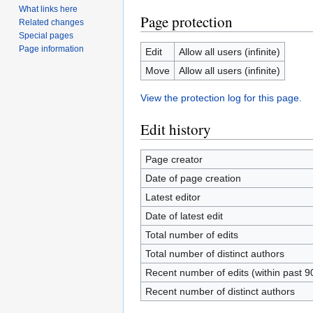
What links here
Page protection
Related changes
Special pages
Page information
Edit
Allow all users (infinite)
Move
Allow all users (infinite)
View the protection log for this page.
Edit history
Page creator
Date of page creation
Latest editor
Date of latest edit
Total number of edits
Total number of distinct authors
Recent number of edits (within past 9
Recent number of distinct authors