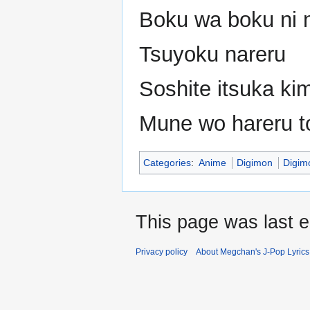
Boku wa boku ni 
Tsuyoku nareru
Soshite itsuka ki
Mune wo hareru to
Categories
:
Anime
Digimon
Digim
This page was last 
Privacy policy
About Megchan's J-Pop Lyrics