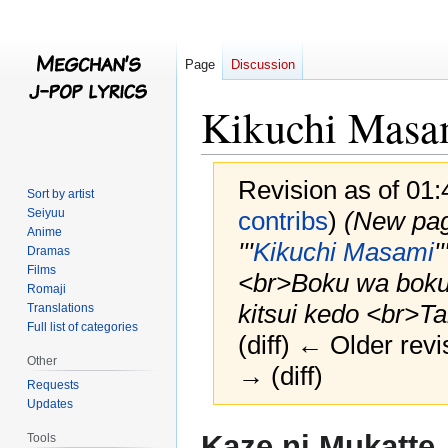
Page
Discussion
Kikuchi Masa
Revision as of 01
Sort by artist
Seiyuu
contribs
)
(New pag
Anime
'''
Kikuchi Masami
'
Dramas
Films
<br>Boku wa boku 
Romaji
kitsui kedo <br>Ta
Translations
Full list of categories
(diff) ← Older revi
Other
→ (diff)
Requests
Updates
Jump
Jump
Kaze ni Mukatte
Tools