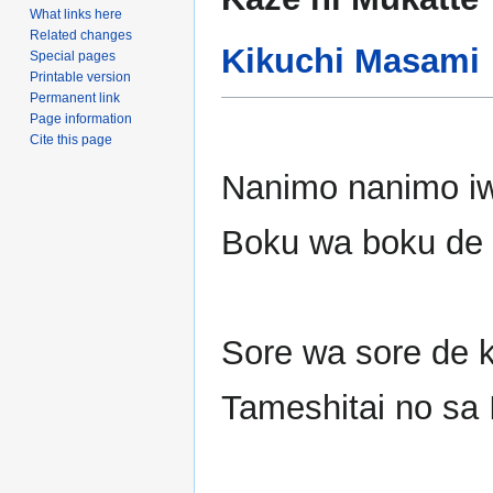
to
to
What links here
navigation
search
Related changes
Kikuchi Masami
Special pages
Printable version
Permanent link
Page information
Cite this page
Nanimo nanimo i
Boku wa boku de 
Sore wa sore de k
Tameshitai no sa 