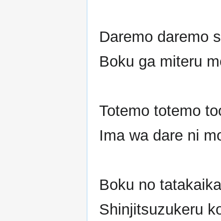
Daremo daremo sh
Boku ga miteru m
Totemo totemo to
Ima wa dare ni m
Boku no tatakaika
Shinjitsuzukeru k