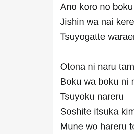
Ano koro no boku 
Jishin wa nai ker
Tsuyogatte warae
Otona ni naru tam
Boku wa boku ni 
Tsuyoku nareru
Soshite itsuka ki
Mune wo hareru to