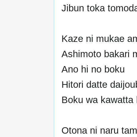
Jibun toka tomoda
Kaze ni mukae a
Ashimoto bakari m
Ano hi no boku
Hitori datte daijo
Boku wa kawatta 
Otona ni naru tam