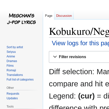
Page
Discussion
Kobukuro/Nega
View logs for this pa
Sort by artist
Seiyuu
Jump
Jump
Filter revisions
Anime
to
to
Dramas
navigation
search
Films
Diff selection: Ma
Romaji
Translations
Full list of categories
compare and hit en
Other
Legend:
(cur)
= di
Requests
Updates
difference with pr
Tools