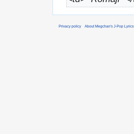
Privacy policy
About Megchan's J-Pop Lyrics