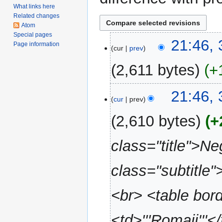
What links here
Related changes
Atom
Special pages
31
21:46,
Page information
cur
prev
May
2020
2,611 bytes
+
N
21:46,
o
cur
prev
e
2,610 bytes
+
d
i
class="title">N
t
s
u
class="subtitle"
m
m
<br> <table bor
a
r
<td>'''Romaji'''</
y