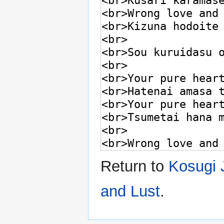
Return to
Kosugi 
and Lust
.