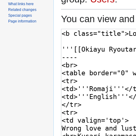
What links here
Related changes
Special pages
You can view and 
Page information