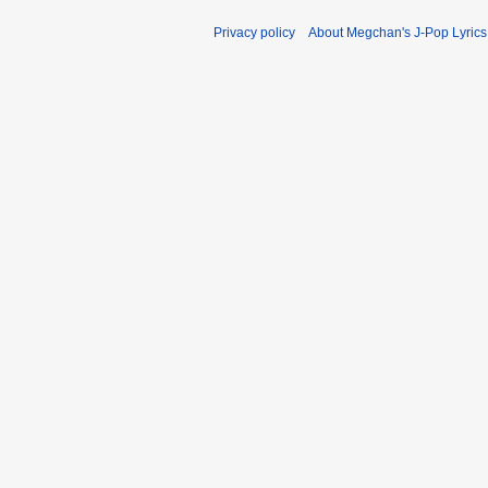
Privacy policy
About Megchan's J-Pop Lyrics