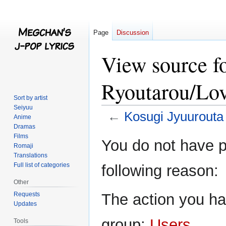
Page
Discussion
View source f
Ryoutarou/Lov
Sort by artist
Seiyuu
←
Kosugi Jyuurouta
Anime
Dramas
Films
Jump
Jump
You do not have pe
Romaji
to
to
Translations
navigation
search
Full list of categories
following reason:
Other
Requests
The action you hav
Updates
group:
Users
.
Tools