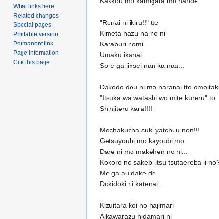
Kakkou mo kamigata mo nande
What links here
Related changes
"Renai ni ikiru!!" tte
Special pages
Kimeta hazu na no ni
Printable version
Permanent link
Karaburi nomi...
Page information
Umaku ikanai
Cite this page
Sore ga jinsei nan ka naa...
Dakedo dou ni mo naranai tte omoitak
"Itsuka wa watashi wo mite kureru" to
Shinjiteru kara!!!!!
Mechakucha suki yatchuu nen!!!
Getsuyoubi mo kayoubi mo
Dare ni mo makehen no ni...
Kokoro no sakebi itsu tsutaereba ii no
Me ga au dake de
Dokidoki ni katenai...
Kizuitara koi no hajimari
Aikawarazu hidamari ni