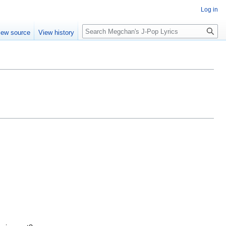
Log in
Search
iew source
View history