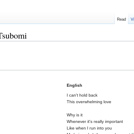
Read
V
Tsubomi
English
I can't hold back
This overwhelming love
Why is it
Whenever it's really important
Like when I run into you