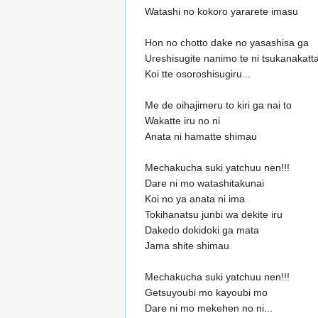
Watashi no kokoro yararete imasu
Hon no chotto dake no yasashisa ga
Ureshisugite nanimo te ni tsukanakatta
Koi tte osoroshisugiru...
Me de oihajimeru to kiri ga nai to
Wakatte iru no ni
Anata ni hamatte shimau
Mechakucha suki yatchuu nen!!!
Dare ni mo watashitakunai
Koi no ya anata ni ima
Tokihanatsu junbi wa dekite iru
Dakedo dokidoki ga mata
Jama shite shimau
Mechakucha suki yatchuu nen!!!
Getsuyoubi mo kayoubi mo
Dare ni mo mekehen no ni...