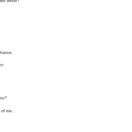
heir worst?
 chance
!!
you?
 of me...