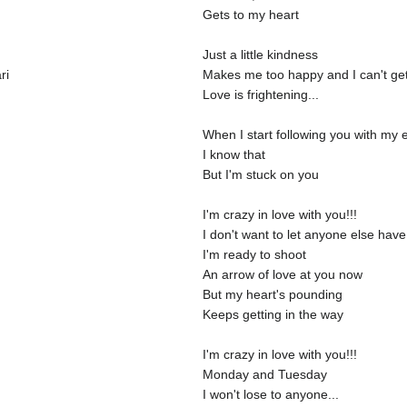
Gets to my heart
Just a little kindness
ri
Makes me too happy and I can't ge
Love is frightening...
When I start following you with my e
I know that
But I'm stuck on you
I'm crazy in love with you!!!
I don't want to let anyone else hav
I'm ready to shoot
An arrow of love at you now
But my heart's pounding
Keeps getting in the way
I'm crazy in love with you!!!
Monday and Tuesday
I won't lose to anyone...