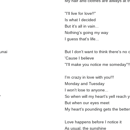
My hair and clothes are always at t
"I'll live for love!!"
Is what I decided
But it's all in vain...
Nothing's going my way
I guess that's life...
unai
But I don't want to think there's no
'Cause I believe
"I'll make you notice me someday"!!!
I'm crazy in love with you!!!
Monday and Tuesday
I won't lose to anyone...
?
So when will my heart's yell reach 
But when our eyes meet
My heart's pounding gets the better
Love happens before I notice it
As usual, the sunshine