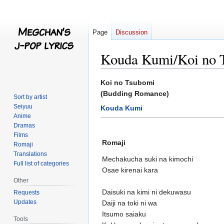
Page
Discussion
Kouda Kumi/Koi no 
Jump
Jump
Koi no Tsubomi
to
to
(Budding Romance)
Sort by artist
navigation
search
Seiyuu
Kouda Kumi
Anime
Dramas
Films
Romaji
Romaji
Translations
Mechakucha suki na kimochi
Full list of categories
Osae kirenai kara
Other
Daisuki na kimi ni dekuwasu
Requests
Updates
Daiji na toki ni wa
Itsumo saiaku
Tools