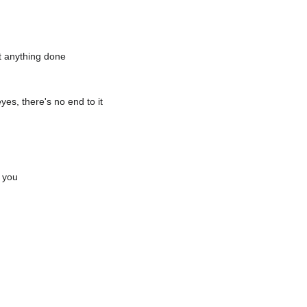
t anything done
yes, there's no end to it
e you