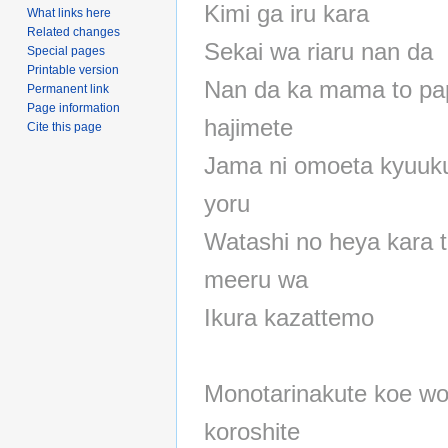
Kimi ga iru kara
What links here
Related changes
Sekai wa riaru nan da
Special pages
Printable version
Nan da ka mama to pa
Permanent link
Page information
hajimete
Cite this page
Jama ni omoeta kyuuk
yoru
Watashi no heya kara 
meeru wa
Ikura kazattemo
Monotarinakute koe w
koroshite