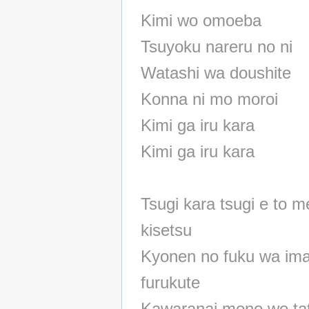
Kimi wo omoeba
Tsuyoku nareru no ni
Watashi wa doushite
Konna ni mo moroi
Kimi ga iru kara
Kimi ga iru kara
Tsugi kara tsugi e to 
kisetsu
Kyonen no fuku wa ima
furukute
Kawaranai mono wo ta