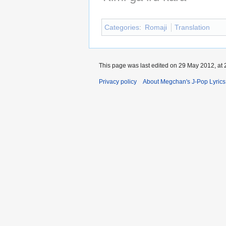
Categories
:
Romaji
Translation
This page was last edited on 29 May 2012, at 
Privacy policy
About Megchan's J-Pop Lyrics