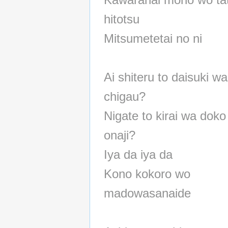
hitotsu
Mitsumetetai no ni
Ai shiteru to daisuki wa
chigau?
Nigate to kirai wa doko
onaji?
Iya da iya da
Kono kokoro wo
madowasanaide