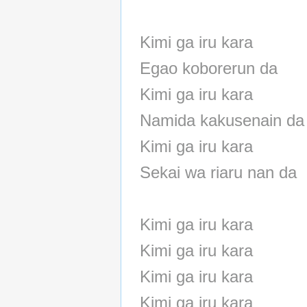
Kimi ga iru kara
Egao koborerun da
Kimi ga iru kara
Namida kakusenain da
Kimi ga iru kara
Sekai wa riaru nan da
Kimi ga iru kara
Kimi ga iru kara
Kimi ga iru kara
Kimi ga iru kara