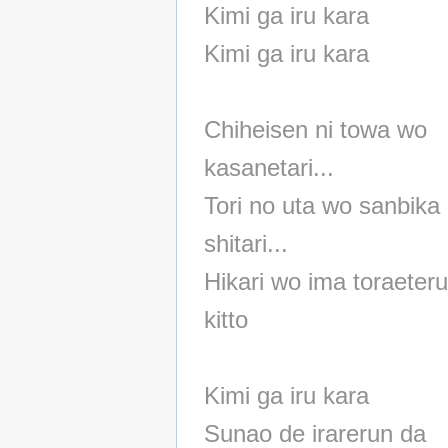
Kimi ga iru kara
Kimi ga iru kara
Chiheisen ni towa wo
kasanetari...
Tori no uta wo sanbika 
shitari...
Hikari wo ima toraeter
kitto
Kimi ga iru kara
Sunao de irarerun da