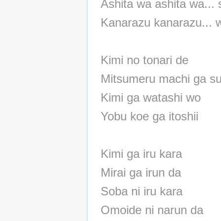
Ashita wa ashita wa... 
Kanarazu kanarazu... 
Kimi no tonari de
Mitsumeru machi ga su
Kimi ga watashi wo
Yobu koe ga itoshii
Kimi ga iru kara
Mirai ga irun da
Soba ni iru kara
Omoide ni narun da