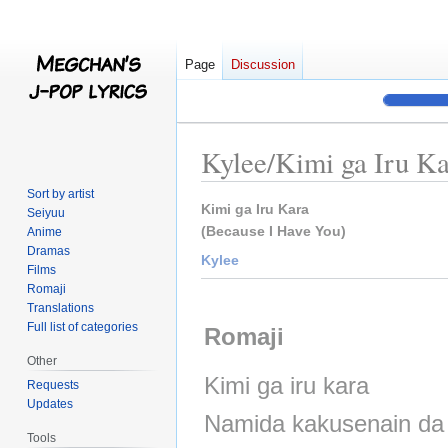
Page
Discussion
Kylee/Kimi ga Iru K
Sort by artist
Jump
Jump
Kimi ga Iru Kara
Seiyuu
to
to
(Because I Have You)
Anime
Dramas
navigation
search
Kylee
Films
Romaji
Translations
Full list of categories
Romaji
Other
Kimi ga iru kara
Requests
Updates
Namida kakusenain da
Tools