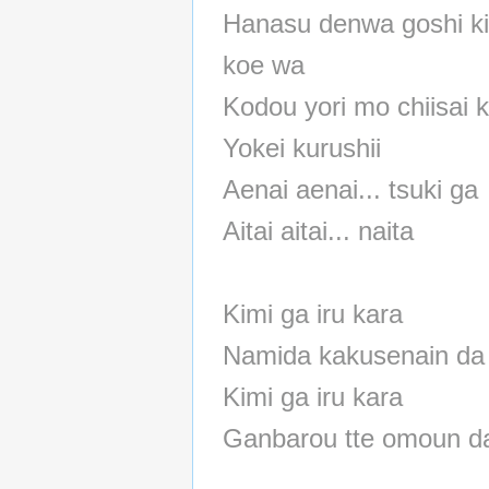
Hanasu denwa goshi ki
koe wa
Kodou yori mo chiisai 
Yokei kurushii
Aenai aenai... tsuki ga
Aitai aitai... naita
Kimi ga iru kara
Namida kakusenain da
Kimi ga iru kara
Ganbarou tte omoun d