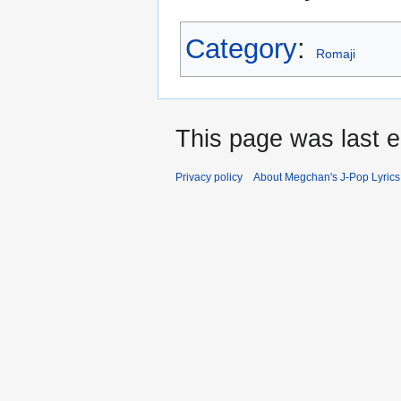
Category
:
Romaji
This page was last e
Privacy policy
About Megchan's J-Pop Lyrics