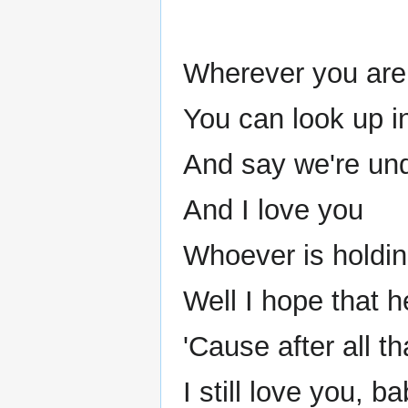
Wherever you are 
You can look up i
And say we're un
And I love you
Whoever is holdi
Well I hope that h
'Cause after all t
I still love you, ba