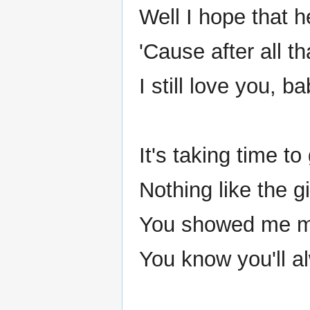
Well I hope that h
'Cause after all t
I still love you, ba
It's taking time t
Nothing like the gi
You showed me mo
You know you'll a