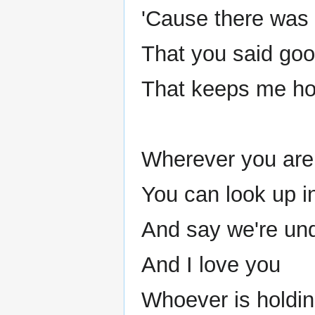
'Cause there was
That you said goo
That keeps me hop
Wherever you are 
You can look up i
And say we're un
And I love you
Whoever is holdi