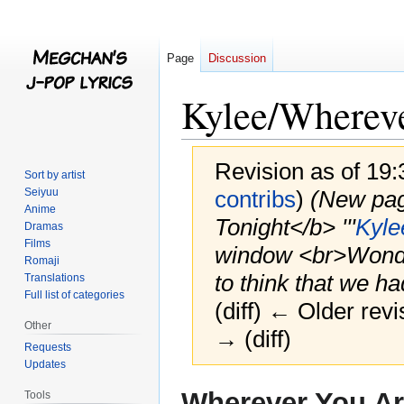
Page
Discussion
Kylee/Whereve
Revision as of 19
Sort by artist
Seiyuu
contribs
)
(New pag
Anime
Tonight</b> '''
Kyle
Dramas
Films
window <br>Wonder
Romaji
to think that we ha
Translations
Full list of categories
(diff) ← Older revi
Other
→ (diff)
Requests
Updates
Jump
Jump
Wherever You Ar
Tools