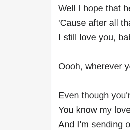
Well I hope that h
'Cause after all t
I still love you, ba
Oooh, wherever yo
Even though you'
You know my love s
And I'm sending o