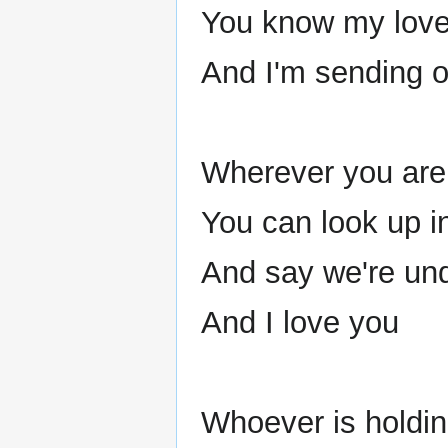
You know my love s
And I'm sending o
Wherever you are 
You can look up i
And say we're un
And I love you
Whoever is holdi