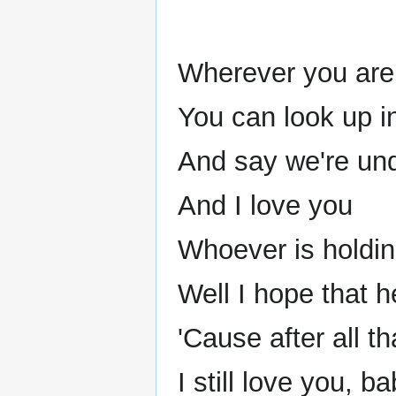
Wherever you are 
You can look up i
And say we're un
And I love you
Whoever is holdi
Well I hope that h
'Cause after all t
I still love you, ba