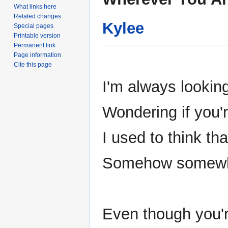
to
to
What links here
navigation
search
Related changes
Kylee
Special pages
Printable version
Permanent link
Page information
Cite this page
I'm always looki
Wondering if you'
I used to think th
Somehow somewher
Even though you'