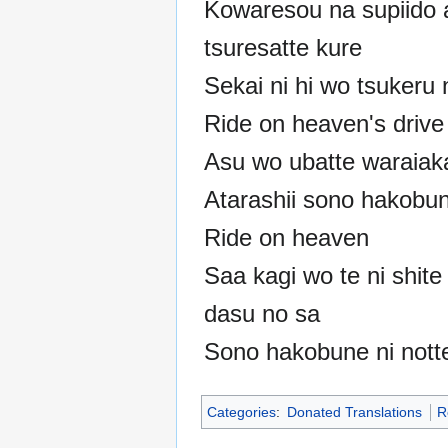
Kowaresou na supiido 
tsuresatte kure
Sekai ni hi wo tsukeru 
Ride on heaven's drive
Asu wo ubatte waraiak
Atarashii sono hakobun
Ride on heaven
Saa kagi wo te ni shite
dasu no sa
Sono hakobune ni notte
Categories
:
Donated Translations
R