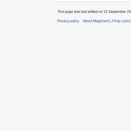
This page was last edited on 15 September 200
Privacy policy
About Megchan's J-Pop Lyrics