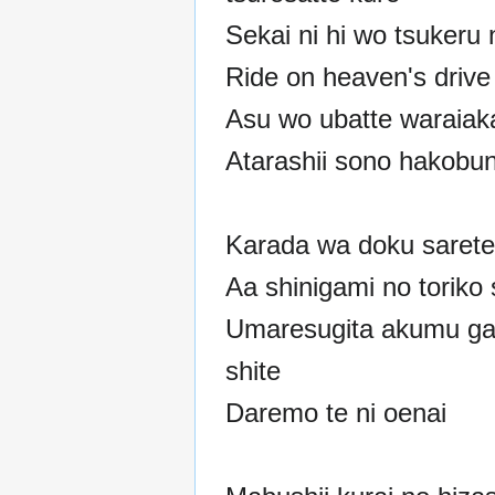
Sekai ni hi wo tsukeru 
Ride on heaven's drive
Asu wo ubatte waraiak
Atarashii sono hakobun
Karada wa doku sarete
Aa shinigami no toriko 
Umaresugita akumu g
shite
Daremo te ni oenai