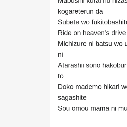
Mabushii kurai no hizas
kogareterun da
Subete wo fukitobashit
Ride on heaven's drive
Michizure ni batsu wo
ni
Atarashii sono hakobun
to
Doko mademo hikari w
sagashite
Sou omou mama ni muk