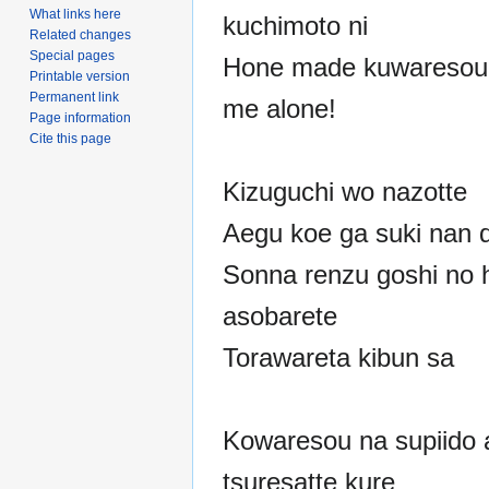
What links here
kuchimoto ni
Related changes
Special pages
Hone made kuwaresou 
Printable version
Permanent link
me alone!
Page information
Cite this page
Kizuguchi wo nazotte
Aegu koe ga suki nan 
Sonna renzu goshi no h
asobarete
Torawareta kibun sa
Kowaresou na supiido 
tsuresatte kure