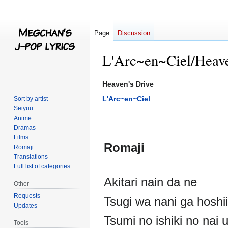
Page
Discussion
L'Arc~en~Ciel/Heave
Jump
Jump
Heaven's Drive
to
to
L'Arc~en~Ciel
Sort by artist
navigation
search
Seiyuu
Anime
Dramas
Films
Romaji
Romaji
Translations
Full list of categories
Akitari nain da ne
Other
Requests
Tsugi wa nani ga hoshi
Updates
Tsumi no ishiki no nai 
Tools