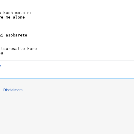
e
.
Disclaimers