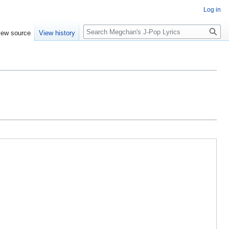
Log in
Search
iew source
View history