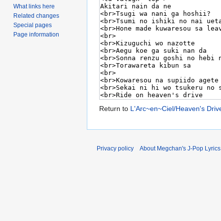
What links here
Related changes
Special pages
Page information
Return to
L'Arc~en~Ciel/Heaven's Driv
Privacy policy
About Megchan's J-Pop Lyrics