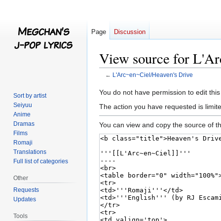
Page
Discussion
View source for L'A
←
L'Arc~en~Ciel/Heaven's Drive
Jump
Jump
You do not have permission to edit this
Sort by artist
to
to
Seiyuu
The action you have requested is limite
navigation
search
Anime
Dramas
You can view and copy the source of th
Films
Romaji
Translations
Full list of categories
Other
Requests
Updates
Tools