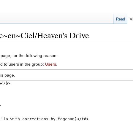
Read
V
rc~en~Ciel/Heaven's Drive
 page, for the following reason:
d to users in the group:
Users
.
is page.