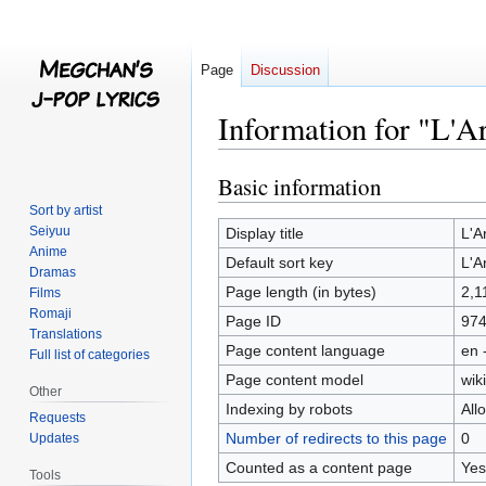
Page
Discussion
Information for "L'A
Basic information
Jump
Jump
to
to
Sort by artist
navigation
search
Seiyuu
Display title
L'A
Anime
Default sort key
L'A
Dramas
Page length (in bytes)
2,1
Films
Romaji
Page ID
97
Translations
Page content language
en 
Full list of categories
Page content model
wiki
Other
Indexing by robots
All
Requests
Number of redirects to this page
0
Updates
Counted as a content page
Yes
Tools