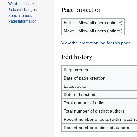
What links here
Page protection
Related changes
Special pages
Page information
Edit
Allow all users (infinite)
Move
Allow all users (infinite)
View the protection log for this page.
Edit history
Page creator
Date of page creation
Latest editor
Date of latest edit
Total number of edits
Total number of distinct authors
Recent number of edits (within past 9
Recent number of distinct authors