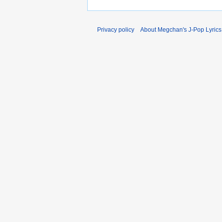
Privacy policy
About Megchan's J-Pop Lyrics