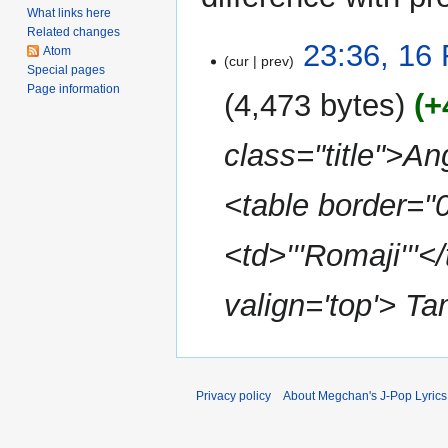
What links here
Related changes
16
23:36, 16
Atom
cur
prev
February
Special pages
2014
Page information
4,473 bytes
+
class="title">An
<table border="
<td>'''Romaji'''<
valign='top'> Ta
Privacy policy
About Megchan's J-Pop Lyrics