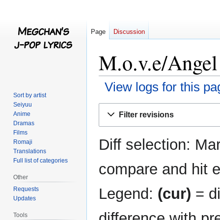
Page
Discussion
M.o.v.e/Angel 
View logs for this pa
Sort by artist
Seiyuu
Jump
Jump
Filter revisions
Anime
to
to
Dramas
navigation
search
Films
Diff selection: Ma
Romaji
Translations
Full list of categories
compare and hit en
Other
Legend:
(cur)
= di
Requests
Updates
difference with pr
Tools